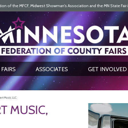
on of the MFCF, Midwest Showman's Association and the MN State Fair is 
SEARCH
GET UPDATES
FAIRS
ASSOCIATES
GET INVOLVED
rt Music, LLC.
T MUSIC,