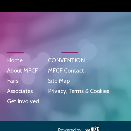
Home
CONVENTION
About MFCF
MFCF Contact
Fairs
Site Map
Associates
Privacy, Terms & Cookies
Get Involved
Powered by