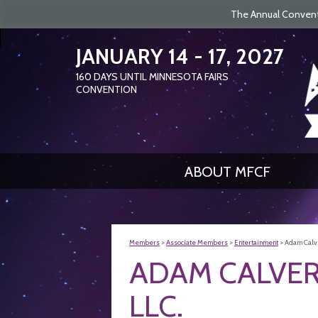
The Annual Conventi
JANUARY 14 - 17, 2027
160
DAYS
UNTIL MINNESOTA FAIRS
CONVENTION
ABOUT MFCF
Members
>
Associate Members
>
Entertainment
>
Adam Calve
ADAM CALVER
LLC.