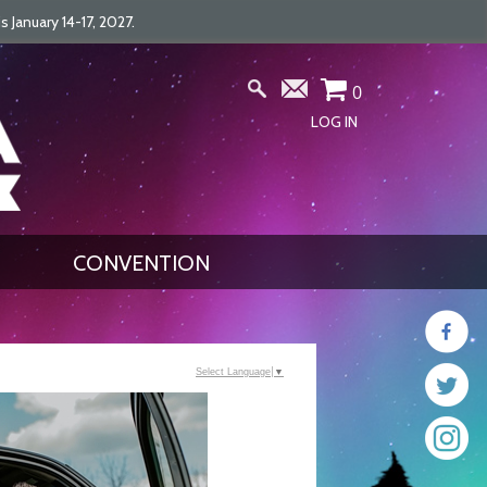
January 14-17, 2027.
0
LOG IN
CONVENTION
Select Language
▼