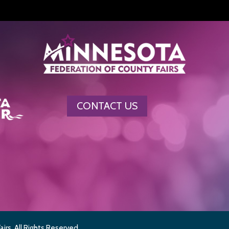
CONTACT US
rs. All Rights Reserved.