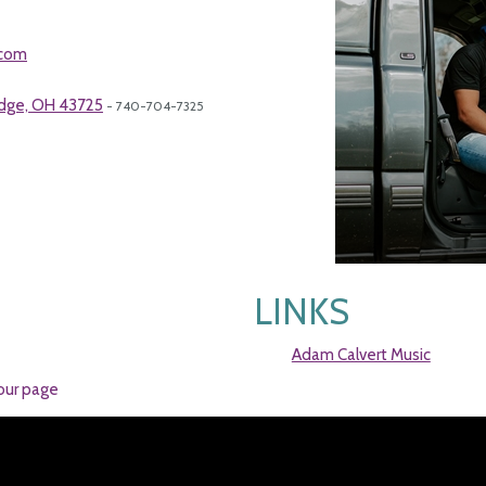
.com
idge, OH 43725
- 740-704-7325
LINKS
Adam Calvert Music
our page