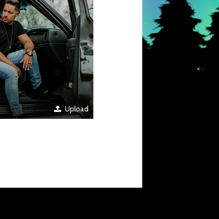
Upload