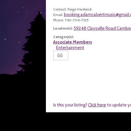
Contact: Paige Hardwick
booking.adamcalvertmusic@gmail
Email:
Phone: 740-704-7325
59248 Claysville Road Cambr
Location(s):
Category(s):
Associate Members
Entertainment
Is this your listing?
Click here
to update y