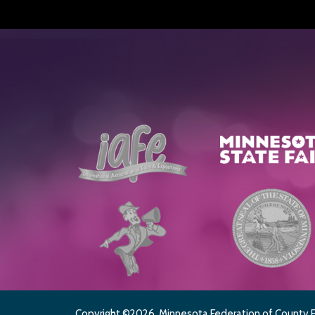
Copyright ©2026, Minnesota Federation of County Fai