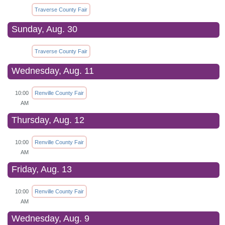
Traverse County Fair
Sunday, Aug. 30
Traverse County Fair
Wednesday, Aug. 11
10:00
Renville County Fair
AM
Thursday, Aug. 12
10:00
Renville County Fair
AM
Friday, Aug. 13
10:00
Renville County Fair
AM
Wednesday, Aug. 9