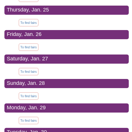
Thursday, Jan. 25
To find fairs
Friday, Jan. 26
To find fairs
Saturday, Jan. 27
To find fairs
Sunday, Jan. 28
To find fairs
Monday, Jan. 29
To find fairs