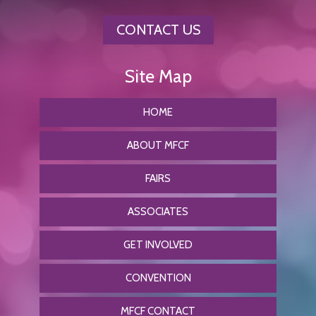
CONTACT US
HOME
ABOUT MFCF
FAIRS
ASSOCIATES
GET INVOLVED
CONVENTION
MFCF CONTACT