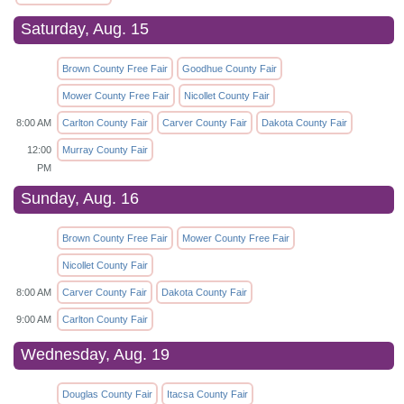
Saturday, Aug. 15
Brown County Free Fair
Goodhue County Fair
Mower County Free Fair
Nicollet County Fair
8:00 AM
Carlton County Fair
Carver County Fair
Dakota County Fair
12:00
Murray County Fair
PM
Sunday, Aug. 16
Brown County Free Fair
Mower County Free Fair
Nicollet County Fair
8:00 AM
Carver County Fair
Dakota County Fair
9:00 AM
Carlton County Fair
Wednesday, Aug. 19
Douglas County Fair
Itacsa County Fair