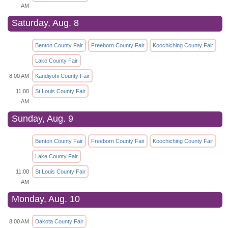
AM
Saturday, Aug. 8
Benton County Fair
Freeborn County Fair
Koochiching County Fair
Lake County Fair
8:00 AM
Kandiyohi County Fair
11:00
St Louis County Fair
AM
Sunday, Aug. 9
Benton County Fair
Freeborn County Fair
Koochiching County Fair
Lake County Fair
11:00
St Louis County Fair
AM
Monday, Aug. 10
8:00 AM
Dakota County Fair