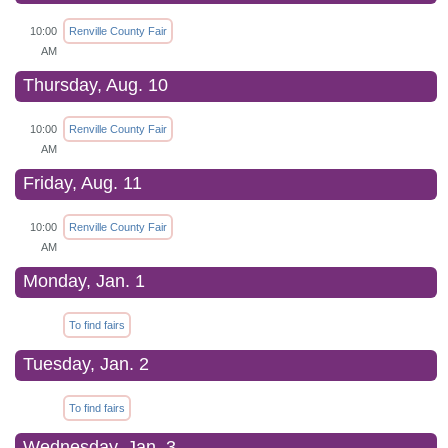
10:00
Renville County Fair
AM
Thursday, Aug. 10
10:00
Renville County Fair
AM
Friday, Aug. 11
10:00
Renville County Fair
AM
Monday, Jan. 1
To find fairs
Tuesday, Jan. 2
To find fairs
Wednesday, Jan. 3