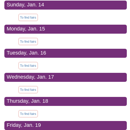
Sunday, Jan. 14
To find fairs
Monday, Jan. 15
To find fairs
Tuesday, Jan. 16
To find fairs
Wednesday, Jan. 17
To find fairs
Thursday, Jan. 18
To find fairs
Friday, Jan. 19