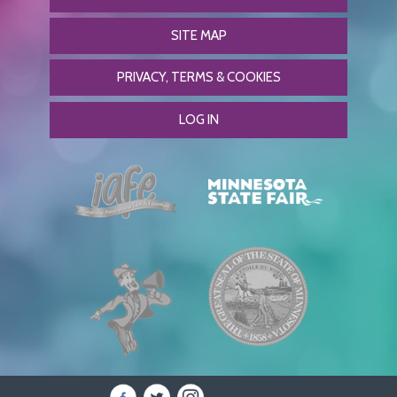
SITE MAP
PRIVACY, TERMS & COOKIES
LOG IN