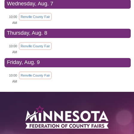
Wednesday, Aug. 7
10:00
Renville County Fair
AM
Thursday, Aug. 8
10:00
Renville County Fair
AM
Friday, Aug. 9
10:00
Renville County Fair
AM