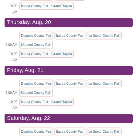
10:00
Itasca County Fair - Grand Rapids
AM
Thursday, Aug. 20
Douglas County Fair
Itacsa County Fair
Le Sueur County Fair
9:00 AM
McLeod County Fair
10:00
Itasca County Fair - Grand Rapids
AM
Friday, Aug. 21
Douglas County Fair
Itacsa County Fair
Le Sueur County Fair
9:00 AM
McLeod County Fair
10:00
Itasca County Fair - Grand Rapids
AM
Saturday, Aug. 22
Douglas County Fair
Itacsa County Fair
Le Sueur County Fair