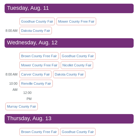
Tuesday, Aug. 11
Goodhue County Fair
Mower County Free Fair
8:00 AM
Dakota County Fair
Wednesday, Aug. 12
Brown County Free Fair
Goodhue County Fair
Mower County Free Fair
Nicollet County Fair
8:00 AM
Carver County Fair
Dakota County Fair
10:00
Renville County Fair
AM
12:00
PM
Murray County Fair
Thursday, Aug. 13
Brown County Free Fair
Goodhue County Fair