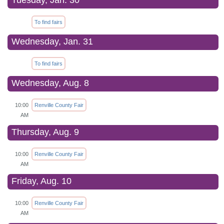
Tuesday, Jan. 30
To find fairs
Wednesday, Jan. 31
To find fairs
Wednesday, Aug. 8
10:00
Renville County Fair
AM
Thursday, Aug. 9
10:00
Renville County Fair
AM
Friday, Aug. 10
10:00
Renville County Fair
AM