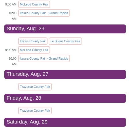
9:00 AM
McLeod County Fair
10:00
Itasca County Fair - Grand Rapids
AM
Sunday, Aug. 23
Itacsa County Fair
Le Sueur County Fair
9:00 AM
McLeod County Fair
10:00
Itasca County Fair - Grand Rapids
AM
Thursday, Aug. 27
Traverse County Fair
Friday, Aug. 28
Traverse County Fair
Saturday, Aug. 29