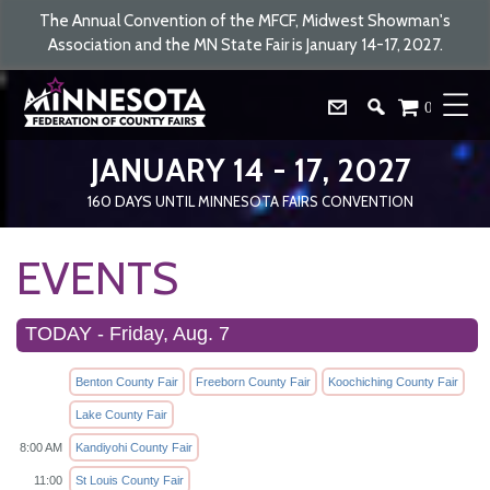
The Annual Convention of the MFCF, Midwest Showman's
Association and the MN State Fair is January 14-17, 2027.
0
JANUARY 14 - 17, 2027
160
DAYS
UNTIL MINNESOTA FAIRS CONVENTION
EVENTS
TODAY - Friday, Aug. 7
Benton County Fair
Freeborn County Fair
Koochiching County Fair
Lake County Fair
8:00 AM
Kandiyohi County Fair
11:00
St Louis County Fair