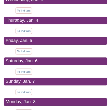
To find fairs
Thursday, Jan. 4
To find fairs
Friday, Jan. 5
To find fairs
Saturday, Jan. 6
To find fairs
Sunday, Jan. 7
To find fairs
Monday, Jan. 8