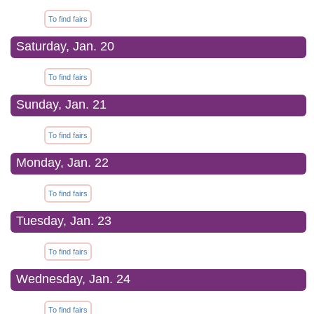
To find fairs
Saturday, Jan. 20
To find fairs
Sunday, Jan. 21
To find fairs
Monday, Jan. 22
To find fairs
Tuesday, Jan. 23
To find fairs
Wednesday, Jan. 24
To find fairs