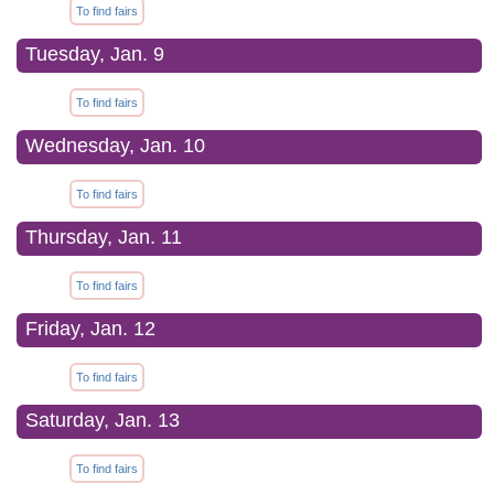
To find fairs
Tuesday, Jan. 9
To find fairs
Wednesday, Jan. 10
To find fairs
Thursday, Jan. 11
To find fairs
Friday, Jan. 12
To find fairs
Saturday, Jan. 13
To find fairs