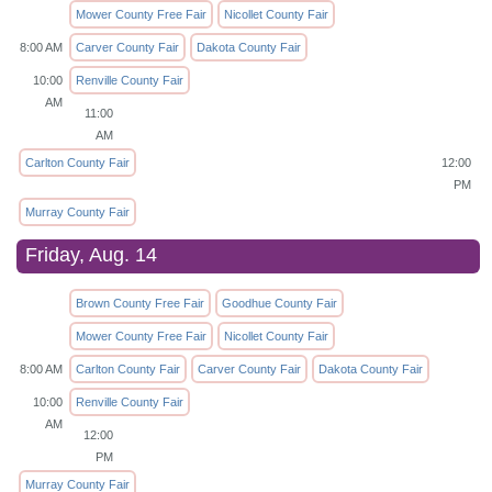
Mower County Free Fair
Nicollet County Fair
8:00 AM
Carver County Fair
Dakota County Fair
10:00
Renville County Fair
AM
11:00
AM
Carlton County Fair
12:00
PM
Murray County Fair
Friday, Aug. 14
Brown County Free Fair
Goodhue County Fair
Mower County Free Fair
Nicollet County Fair
8:00 AM
Carlton County Fair
Carver County Fair
Dakota County Fair
10:00
Renville County Fair
AM
12:00
PM
Murray County Fair