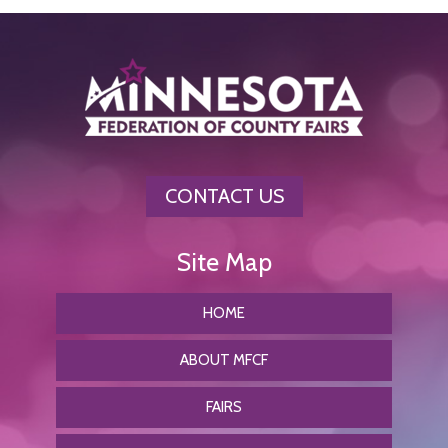
CONTACT US
HOME
ABOUT MFCF
FAIRS