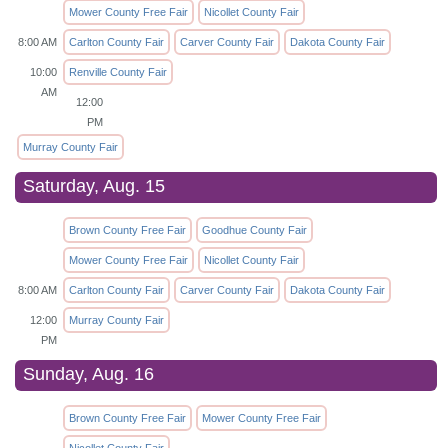
Mower County Free Fair
Nicollet County Fair
8:00 AM
Carlton County Fair
Carver County Fair
Dakota County Fair
10:00
Renville County Fair
AM
12:00
PM
Murray County Fair
Saturday, Aug. 15
Brown County Free Fair
Goodhue County Fair
Mower County Free Fair
Nicollet County Fair
8:00 AM
Carlton County Fair
Carver County Fair
Dakota County Fair
12:00
Murray County Fair
PM
Sunday, Aug. 16
Brown County Free Fair
Mower County Free Fair
Nicollet County Fair