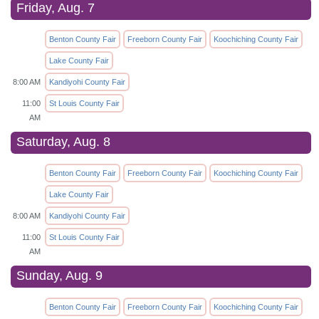
Friday, Aug. 7
Benton County Fair
Freeborn County Fair
Koochiching County Fair
Lake County Fair
8:00 AM
Kandiyohi County Fair
11:00
St Louis County Fair
AM
Saturday, Aug. 8
Benton County Fair
Freeborn County Fair
Koochiching County Fair
Lake County Fair
8:00 AM
Kandiyohi County Fair
11:00
St Louis County Fair
AM
Sunday, Aug. 9
Benton County Fair
Freeborn County Fair
Koochiching County Fair