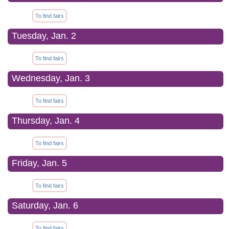
To find fairs
Tuesday, Jan. 2
To find fairs
Wednesday, Jan. 3
To find fairs
Thursday, Jan. 4
To find fairs
Friday, Jan. 5
To find fairs
Saturday, Jan. 6
To find fairs