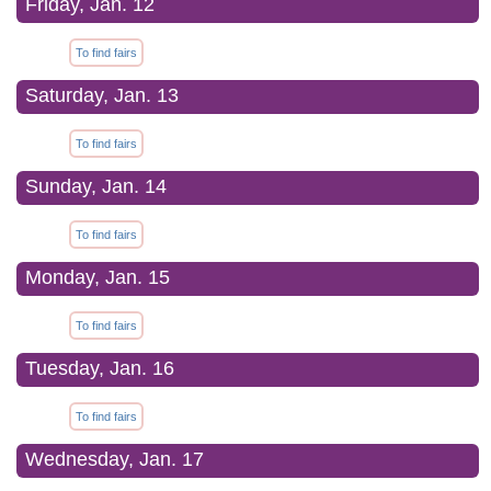
Friday, Jan. 12
To find fairs
Saturday, Jan. 13
To find fairs
Sunday, Jan. 14
To find fairs
Monday, Jan. 15
To find fairs
Tuesday, Jan. 16
To find fairs
Wednesday, Jan. 17