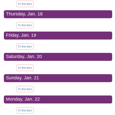
To find fairs
Thursday, Jan. 18
To find fairs
Friday, Jan. 19
To find fairs
Saturday, Jan. 20
To find fairs
Sunday, Jan. 21
To find fairs
Monday, Jan. 22
To find fairs