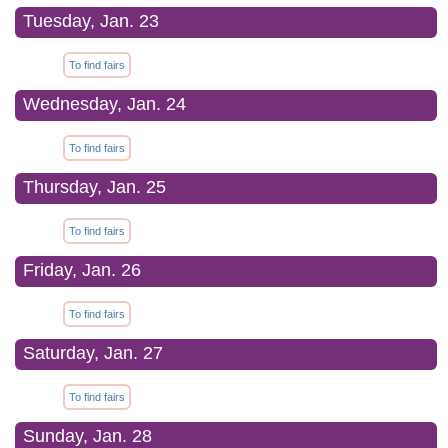
Tuesday, Jan. 23
To find fairs
Wednesday, Jan. 24
To find fairs
Thursday, Jan. 25
To find fairs
Friday, Jan. 26
To find fairs
Saturday, Jan. 27
To find fairs
Sunday, Jan. 28