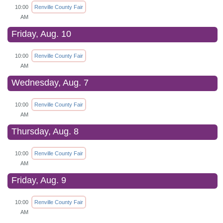
10:00
Renville County Fair
AM
Friday, Aug. 10
10:00
Renville County Fair
AM
Wednesday, Aug. 7
10:00
Renville County Fair
AM
Thursday, Aug. 8
10:00
Renville County Fair
AM
Friday, Aug. 9
10:00
Renville County Fair
AM