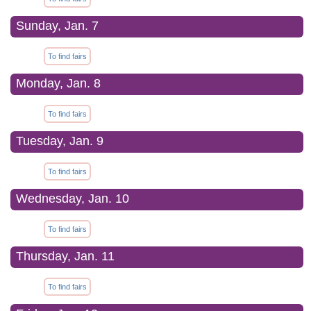
Sunday, Jan. 7
To find fairs
Monday, Jan. 8
To find fairs
Tuesday, Jan. 9
To find fairs
Wednesday, Jan. 10
To find fairs
Thursday, Jan. 11
To find fairs