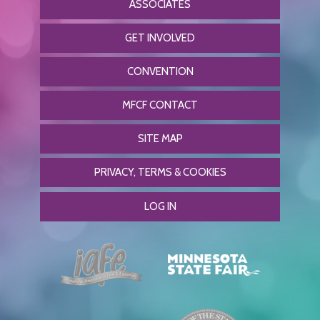
ASSOCIATES
GET INVOLVED
CONVENTION
MFCF CONTACT
SITE MAP
PRIVACY, TERMS & COOKIES
LOG IN