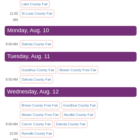
Lake County Fair
11:00
St Louis County Fair
AM
Monday, Aug. 10
8:00 AM
Dakota County Fair
Tuesday, Aug. 11
Goodhue County Fair
Mower County Free Fair
8:00 AM
Dakota County Fair
Wednesday, Aug. 12
Brown County Free Fair
Goodhue County Fair
Mower County Free Fair
Nicollet County Fair
8:00 AM
Carver County Fair
Dakota County Fair
10:00
Renville County Fair
AM