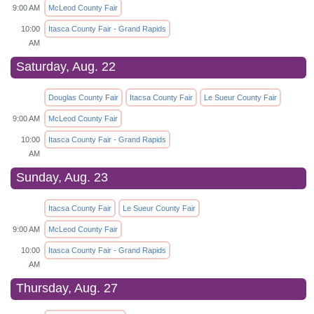
9:00 AM
McLeod County Fair
10:00
Itasca County Fair - Grand Rapids
AM
Saturday, Aug. 22
Douglas County Fair
Itacsa County Fair
Le Sueur County Fair
9:00 AM
McLeod County Fair
10:00
Itasca County Fair - Grand Rapids
AM
Sunday, Aug. 23
Itacsa County Fair
Le Sueur County Fair
9:00 AM
McLeod County Fair
10:00
Itasca County Fair - Grand Rapids
AM
Thursday, Aug. 27