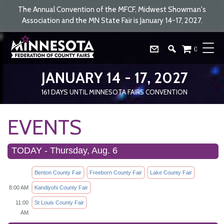
The Annual Convention of the MFCF, Midwest Showman's
Association and the MN State Fair is January 14-17, 2027.
0
JANUARY 14 - 17, 2027
161
DAYS
UNTIL MINNESOTA FAIRS CONVENTION
EVENTS
TODAY - Thursday, Aug. 6
Benton County Fair
Freeborn County Fair
Lake County Fair
8:00 AM
Kandiyohi County Fair
11:00
St Louis County Fair
AM