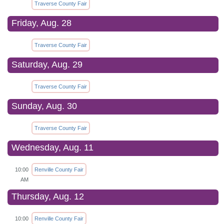
Traverse County Fair
Friday, Aug. 28
Traverse County Fair
Saturday, Aug. 29
Traverse County Fair
Sunday, Aug. 30
Traverse County Fair
Wednesday, Aug. 11
10:00
Renville County Fair
AM
Thursday, Aug. 12
10:00
Renville County Fair