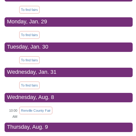
To find fairs
Monday, Jan. 29
To find fairs
Tuesday, Jan. 30
To find fairs
Wednesday, Jan. 31
To find fairs
Wednesday, Aug. 8
10:00
Renville County Fair
AM
Thursday, Aug. 9