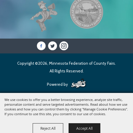
Copyright ©2026, Minnesota Federation of County Fairs.
All Rights Reserved.
Powered by
We use cookies to offer you a better browsing experience, analyze site traffic,
personalize content and serve targeted advertisements. Read about how we use
cookies and how you can control them by clicking "Manage Cookie Preferences".
If you continue to use this site, you consent to our use of cookies.
Reject All
Accept All