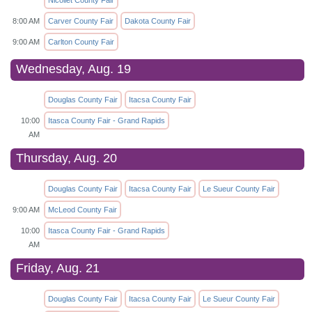
8:00 AM
Carver County Fair
Dakota County Fair
9:00 AM
Carlton County Fair
Wednesday, Aug. 19
Douglas County Fair
Itacsa County Fair
10:00
Itasca County Fair - Grand Rapids
AM
Thursday, Aug. 20
Douglas County Fair
Itacsa County Fair
Le Sueur County Fair
9:00 AM
McLeod County Fair
10:00
Itasca County Fair - Grand Rapids
AM
Friday, Aug. 21
Douglas County Fair
Itacsa County Fair
Le Sueur County Fair