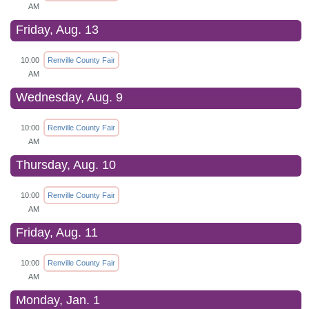
AM
Friday, Aug. 13
10:00
Renville County Fair
AM
Wednesday, Aug. 9
10:00
Renville County Fair
AM
Thursday, Aug. 10
10:00
Renville County Fair
AM
Friday, Aug. 11
10:00
Renville County Fair
AM
Monday, Jan. 1