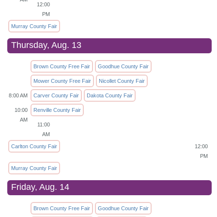
12:00
PM
Murray County Fair
Thursday, Aug. 13
Brown County Free Fair
Goodhue County Fair
Mower County Free Fair
Nicollet County Fair
8:00 AM
Carver County Fair
Dakota County Fair
10:00
Renville County Fair
AM
11:00
AM
Carlton County Fair
12:00
PM
Murray County Fair
Friday, Aug. 14
Brown County Free Fair
Goodhue County Fair