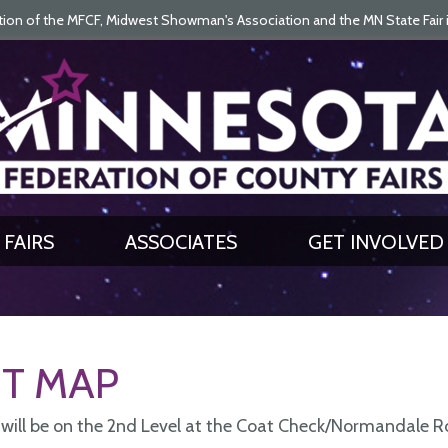
on of the MFCF, Midwest Showman's Association and the MN State Fair is 
SEARCH
GET UPDATES
FAIRS
ASSOCIATES
GET INVOLVED
T MAP
 will be on the 2nd Level at the Coat Check/Normandale 