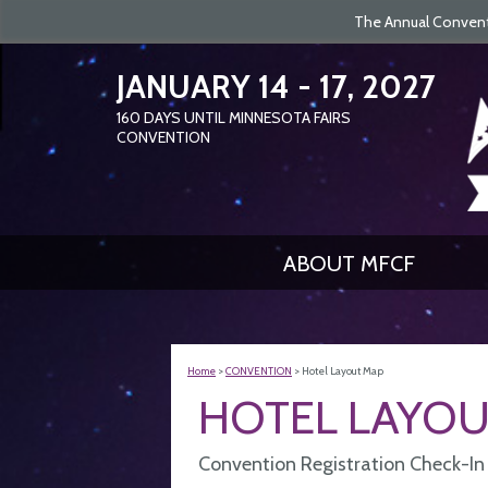
The Annual Conventi
JANUARY 14 - 17, 2027
160
DAYS
UNTIL MINNESOTA FAIRS
CONVENTION
ABOUT MFCF
Home
>
CONVENTION
>
Hotel Layout Map
HOTEL LAYOU
Convention Registration Check-In