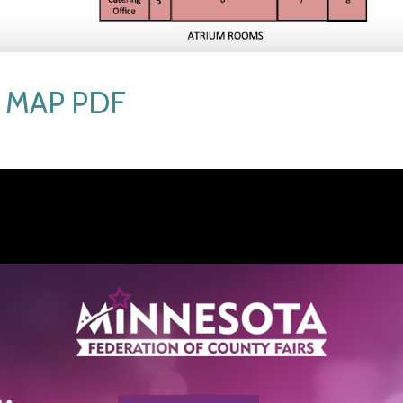
MAP PDF