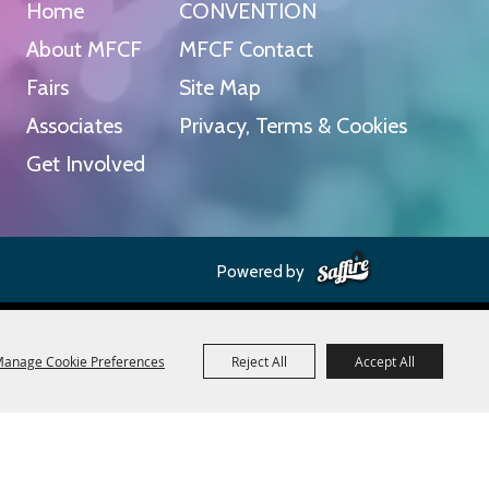
Home
CONVENTION
About MFCF
MFCF Contact
Fairs
Site Map
Associates
Privacy, Terms & Cookies
Get Involved
Powered by
anage Cookie Preferences
Reject All
Accept All