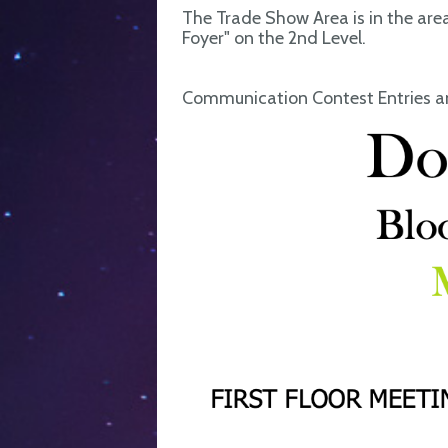
The Trade Show Area is in the are
Foyer" on the 2nd Level.
Communication Contest Entries an