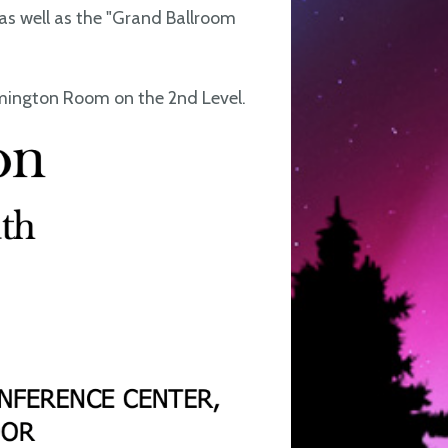
as well as the "Grand Ballroom
omington Room on the 2nd Level.