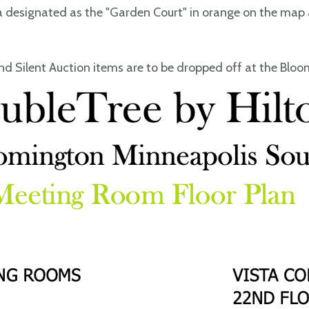
a designated as the "Garden Court" in orange on the map 
d Silent Auction items are to be dropped off at the Blo