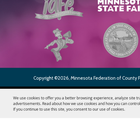
Copyright ©2026, Minnesota Federation of County Fai
We use cookies to offer you a better browsing experience, analyze site tr
advertisements. Read about how we use cookies and how you can control
If you continue to use this site, you consent to our use of cookies.