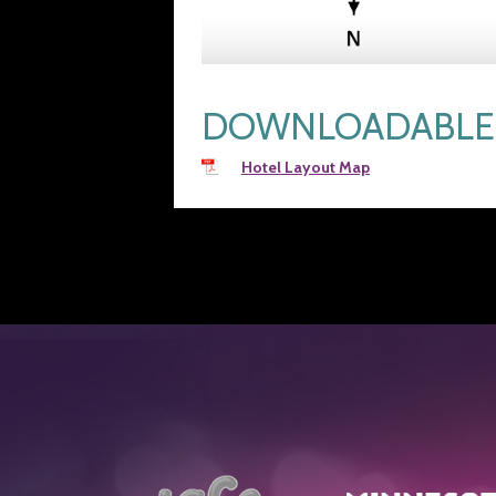
DOWNLOADABLE 
Hotel Layout Map