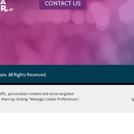
CONTACT US
rs. All Rights Reserved.
affic, personalize content and serve targeted
 them by clicking "Manage Cookie Preferences".
M