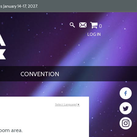
January 14-17, 2027.
0
LOG IN
CONVENTION
Select Language
▼
Room area.