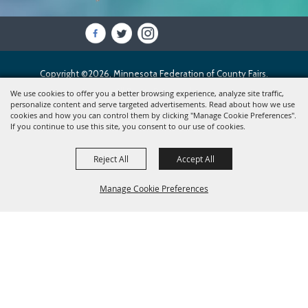
Copyright ©2026, Minnesota Federation of County Fairs.
All Rights Reserved.
We use cookies to offer you a better browsing experience, analyze site traffic,
personalize content and serve targeted advertisements. Read about how we use
cookies and how you can control them by clicking "Manage Cookie Preferences".
Powered by
If you continue to use this site, you consent to our use of cookies.
Reject All
Accept All
Manage Cookie Preferences
BACK TO
TOP