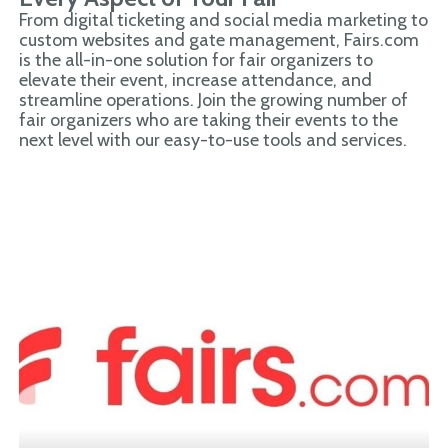
From digital ticketing and social media marketing to
custom websites and gate management, Fairs.com
is the all-in-one solution for fair organizers to
elevate their event, increase attendance, and
streamline operations. Join the growing number of
fair organizers who are taking their events to the
next level with our easy-to-use tools and services.