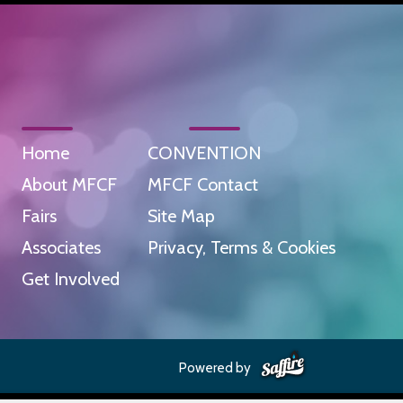
Home
CONVENTION
About MFCF
MFCF Contact
Fairs
Site Map
Associates
Privacy, Terms & Cookies
Get Involved
Powered by