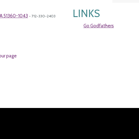
LINKS
 IA 51360-1043
- 712-330-2403
Go Godfathers
our page