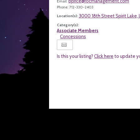
bprice@rocmanagement.com
Email:
Phone: 712-330-2403
3000 18th Street Spirit Lake,
Location(s):
Category(s):
Associate Members
Concessions
Is this your listing?
Click here
to update y