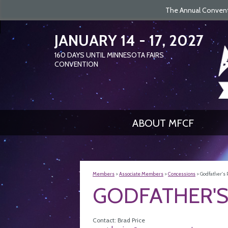
The Annual Conventi
JANUARY 14 - 17, 2027
160
DAYS
UNTIL MINNESOTA FAIRS
CONVENTION
ABOUT MFCF
Members
>
Associate Members
>
Concessions
>
Godfather's 
GODFATHER'S
Contact: Brad Price