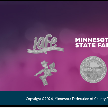
Copyright ©2026, Minnesota Federation of County Fai