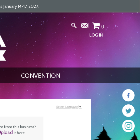
January 14-17, 2027.
0
LOG IN
CONVENTION
Select Language
▼
o from this business?
Upload
it here!