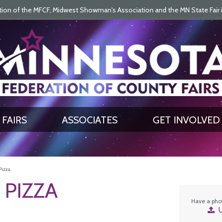
on of the MFCF, Midwest Showman's Association and the MN State Fair is 
SEARCH
GET UPDATES
FAIRS
ASSOCIATES
GET INVOLVED
Pizza
 PIZZA
Have a phot