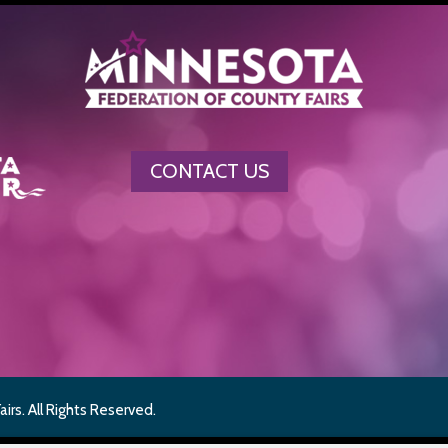
CONTACT US
rs. All Rights Reserved.