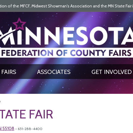
on of the MFCF, Midwest Showman's Association and the MN State Fair is 
SEARCH
GET UPDATES
FAIRS
ASSOCIATES
GET INVOLVED
r
TATE FAIR
MN 55108
- 651-288-4400