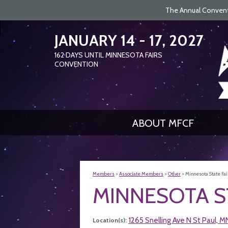
The Annual Conventi
JANUARY 14 - 17, 2027
162
DAYS
UNTIL MINNESOTA FAIRS
CONVENTION
ABOUT MFCF
Members
>
Associate Members
>
Other
>
Minnesota State Fai
MINNESOTA S
1265 Snelling Ave N St Paul, 
Location(s):