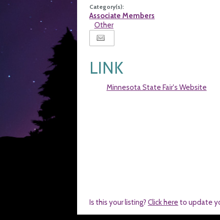
Category(s):
Associate Members
Other
LINK
Minnesota State Fair's Website
Is this your listing?
Click here
to update y