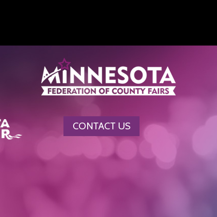
CONTACT US