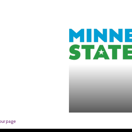
our page