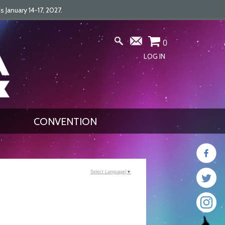
January 14-17, 2027.
0
LOG IN
CONVENTION
Select Language
▼