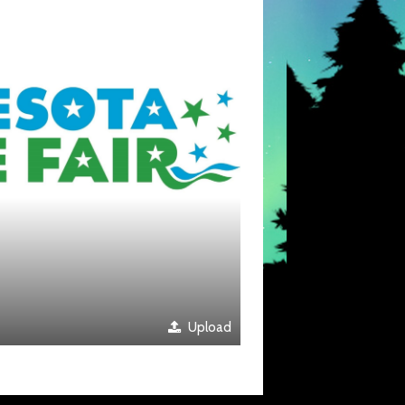
Upload