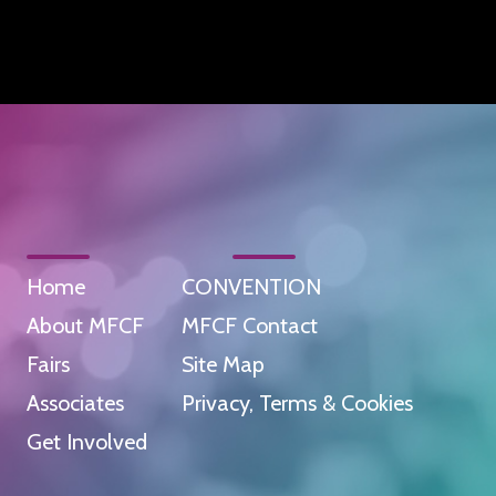
Home
CONVENTION
About MFCF
MFCF Contact
Fairs
Site Map
Associates
Privacy, Terms & Cookies
Get Involved