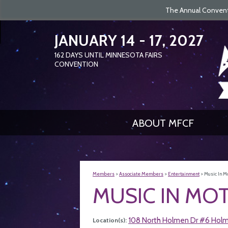
The Annual Conventi
JANUARY 14 - 17, 2027
162
DAYS
UNTIL MINNESOTA FAIRS
CONVENTION
ABOUT MFCF
Members
>
Associate Members
>
Entertainment
>
Music In Mo
MUSIC IN MOT
108 North Holmen Dr #6 Hol
Location(s):