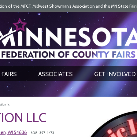
on of the MFCF, Midwest Showman's Association and the MN State Fair is 
SEARCH
GET UPDATES
FAIRS
ASSOCIATES
GET INVOLVED
tion llc
ION LLC
men, WI 54636
- 608-397-1473