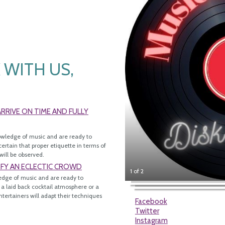
WITH US,
RIVE ON TIME AND FULLY
owledge of music and are ready to
ertain that proper etiquette in terms of
will be observed.
SFY AN ECLECTIC CROWD
1 of 2
edge of music and are ready to
 a laid back cocktail atmosphere or a
tertainers will adapt their techniques
Facebook
Twitter
Instagram