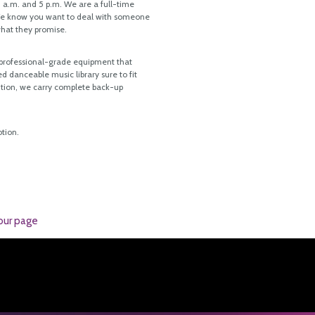
a.m. and 5 p.m. We are a full-time
 We know you want to deal with someone
what they promise.
, professional-grade equipment that
d danceable music library sure to fit
ition, we carry complete back-up
tion.
our page