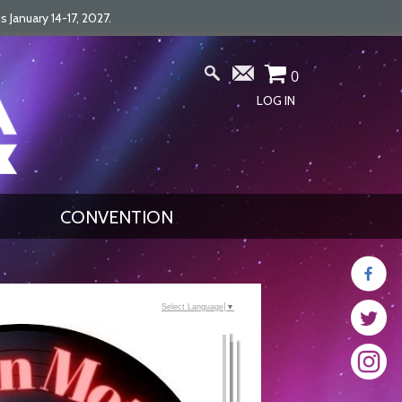
January 14-17, 2027.
0
LOG IN
CONVENTION
Select Language
▼