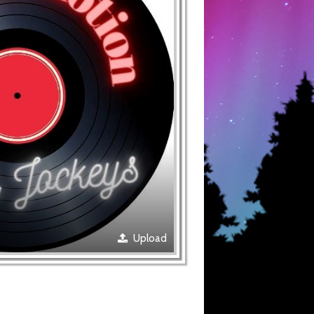
Upload