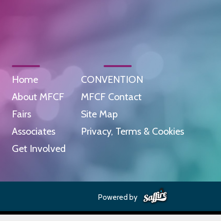
Home
CONVENTION
About MFCF
MFCF Contact
Fairs
Site Map
Associates
Privacy, Terms & Cookies
Get Involved
Powered by