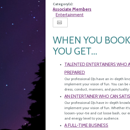
Category(s):
Associate Members
Entertainment
WHEN YOU BOOK 
YOU GET...
TALENTED ENTERTAINERS WHO AR
PREPARED
Our professional DJs have an in-depth kn
implement your vision of fun. You can be c
dress, conduct, manners, and punctuality 
AN ENTERTAINER WHO CAN SATI
Our professional DJs have in-depth knowl
implement your vision of fun. Whether it's
loosen-your-tie and cut loose bash, our en
and energy level to your audience.
A FULL-TIME BUSINESS