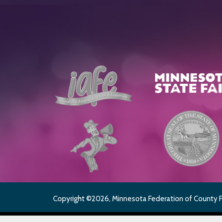
Copyright ©2026, Minnesota Federation of County Fai