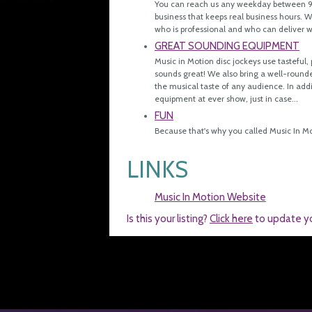
You can reach us any weekday between 9 
business that keeps real business hours.
who is professional and who can deliver 
GREAT SOUNDING EQUIPMENT
Music in Motion disc jockeys use tasteful
sounds great! We also bring a well-rounde
the musical taste of any audience. In add
equipment at ever show, just in case...
FUN
Because that's why you called Music In Mo
LINKS
Music In Motion Website
Is this your listing?
Click here
to update y