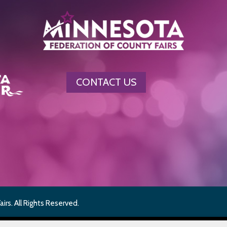
CONTACT US
rs. All Rights Reserved.