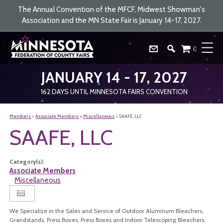
The Annual Convention of the MFCF, Midwest Showman's
Association and the MN State Fair is January 14-17, 2027.
0
JANUARY 14 - 17, 2027
162
DAYS
UNTIL MINNESOTA FAIRS CONVENTION
Members
>
Associate Members
>
Miscellaneous
>
SAAFE, LLC
SAAFE, LLC
Category(s):
Associate Members
Miscellaneous
We Specialize in the Sales and Service of Outdoor Aluminum Bleachers,
Grandstands, Press Boxes, Press Boxes and Indoor Telescoping Bleachers.