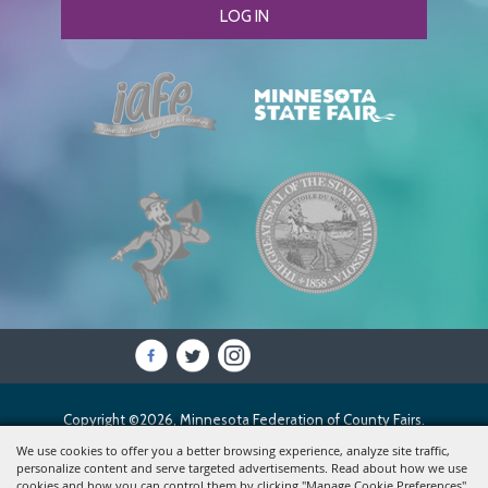
LOG IN
Copyright ©2026, Minnesota Federation of County Fairs.
All Rights Reserved.
We use cookies to offer you a better browsing experience, analyze site traffic,
personalize content and serve targeted advertisements. Read about how we use
cookies and how you can control them by clicking "Manage Cookie Preferences".