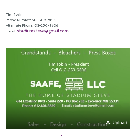
Tim Tobin
Phone Number: 612-808-9869
Alternate Phone: 612-250-9606
stadiumsteve@gmail.com
Email:
Upload