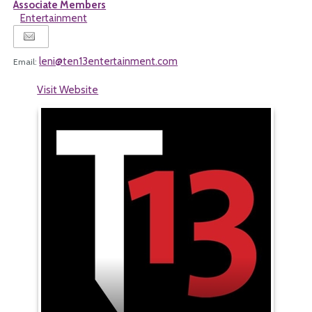
Associate Members
Entertainment
leni@ten13entertainment.com
Email:
Visit Website