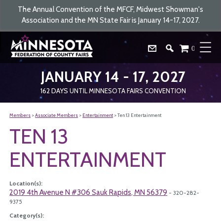
The Annual Convention of the MFCF, Midwest Showman's
Association and the MN State Fair is January 14-17, 2027.
0
JANUARY 14 - 17, 2027
162
DAYS
UNTIL MINNESOTA FAIRS CONVENTION
Members
>
Associate Members
>
Entertainment
>
Ten 13 Entertainment
TEN 13
ENTERTAINMENT
Location(s):
2019 4th Avenue N #306 Sauk Rapids, MN 56379
- 320-282-
9375
Category(s):