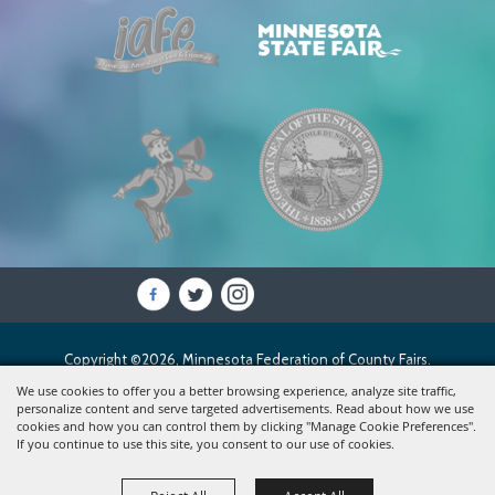
Copyright ©2026, Minnesota Federation of County Fairs.
All Rights Reserved.
We use cookies to offer you a better browsing experience, analyze site traffic,
personalize content and serve targeted advertisements. Read about how we use
cookies and how you can control them by clicking "Manage Cookie Preferences".
Powered by
If you continue to use this site, you consent to our use of cookies.