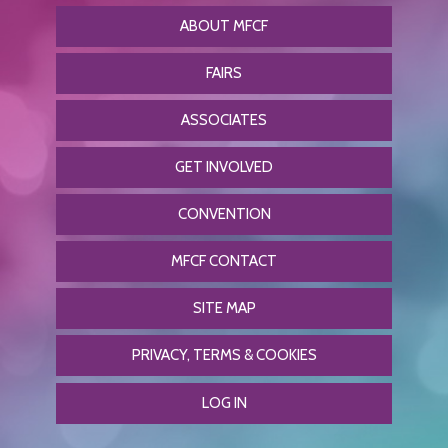
ABOUT MFCF
FAIRS
ASSOCIATES
GET INVOLVED
CONVENTION
MFCF CONTACT
SITE MAP
PRIVACY, TERMS & COOKIES
LOG IN