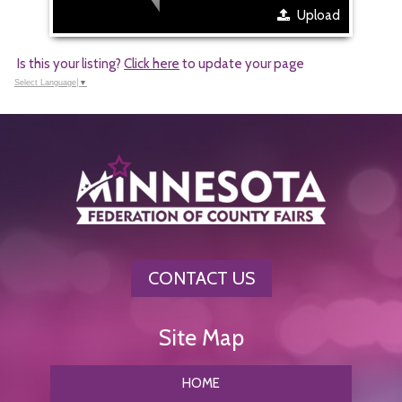
Upload
Is this your listing?
Click here
to update your page
Select Language
▼
CONTACT US
HOME