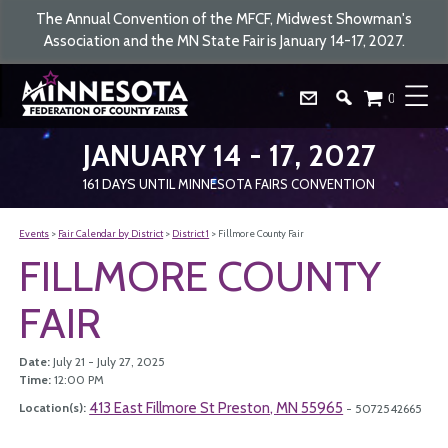
The Annual Convention of the MFCF, Midwest Showman's
Association and the MN State Fair is January 14-17, 2027.
0
JANUARY 14 - 17, 2027
161
DAYS
UNTIL MINNESOTA FAIRS CONVENTION
Events
>
Fair Calendar by District
>
District 1
>
Fillmore County Fair
FILLMORE COUNTY
FAIR
Date:
July 21 - July 27, 2025
Time:
12:00 PM
413 East Fillmore St Preston, MN 55965
Location(s):
- 5072542665