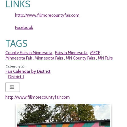
LINKS
http://www.fillmorecountyfair.com
Facebook
TAGS
County Fairs in Minnesota
Fairs in Minnesota
MFCF
,
,
,
Minnesota Fair
Minnesota Fairs
MN County Fairs
MN Fairs
,
,
,
Category(s):
Fair Calendar by District
District 1
http://www.fillmorecountyfair.com