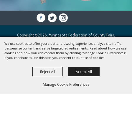
Copyright ©2026, Minnesota Federation of County Fairs.
All Rights Reserved.
We use cookies to offer you a better browsing experience, analyze site traffic,
personalize content and serve targeted advertisements. Read about how we use
cookies and how you can control them by clicking "Manage Cookie Preferences".
Powered by
If you continue to use this site, you consent to our use of cookies.
Reject All
Accept All
Manage Cookie Preferences
BACK TO
TOP