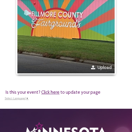
Upload
Is this your event?
Click here
to update your page
Select Language
▼