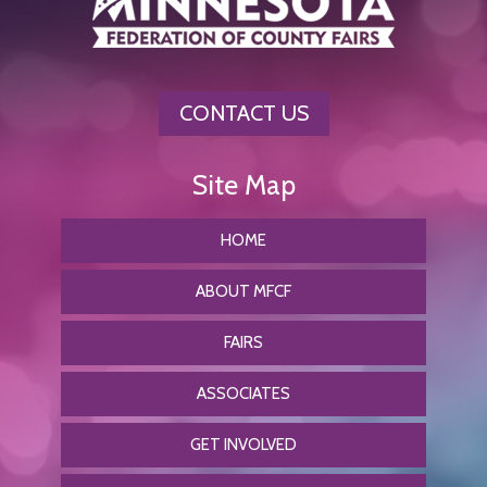
CONTACT US
HOME
ABOUT MFCF
FAIRS
ASSOCIATES
GET INVOLVED