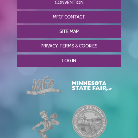
CONVENTION
MFCF CONTACT
SITE MAP
PRIVACY, TERMS & COOKIES
LOG IN