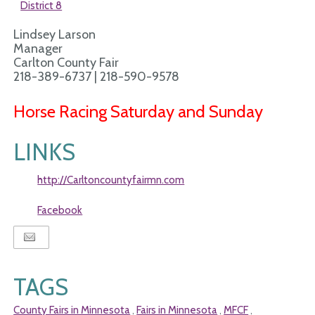
District 8
Lindsey Larson
Manager
Carlton County Fair
218-389-6737 | 218-590-9578
Horse Racing Saturday and Sunday
LINKS
http://Carltoncountyfairmn.com
Facebook
TAGS
County Fairs in Minnesota
Fairs in Minnesota
MFCF
,
,
,