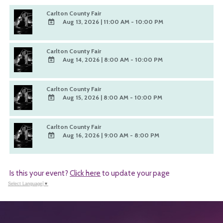
Carlton County Fair
Aug 13, 2026
|
11:00 AM - 10:00 PM
ADD
TO
Carlton County Fair
Google
Aug 14, 2026
|
8:00 AM - 10:00 PM
Calendar
ADD
Outlook
TO
Calendar
Carlton County Fair
Google
Aug 15, 2026
|
8:00 AM - 10:00 PM
Calendar
ADD
Outlook
TO
Calendar
Carlton County Fair
Google
Aug 16, 2026
|
9:00 AM - 8:00 PM
Calendar
ADD
Outlook
TO
Calendar
Google
Is this your event?
Click here
to update your page
Calendar
Outlook
Select Language
▼
Calendar