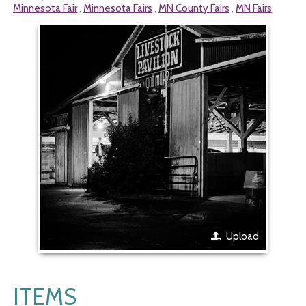
Minnesota Fair
Minnesota Fairs
MN County Fairs
MN Fairs
,
,
,
Upload
ITEMS