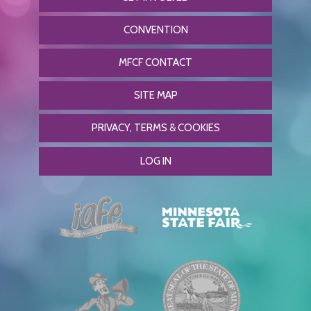
CONVENTION
MFCF CONTACT
SITE MAP
PRIVACY, TERMS & COOKIES
LOG IN