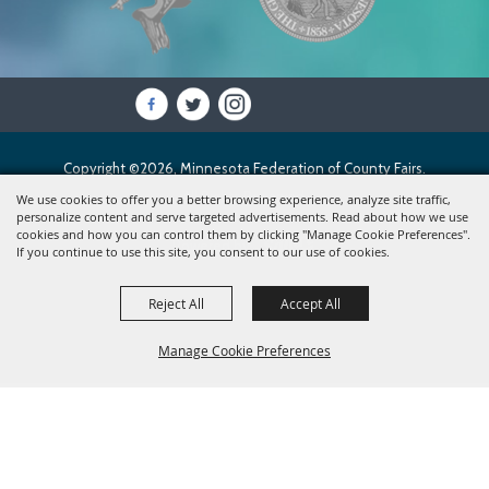
Copyright ©2026, Minnesota Federation of County Fairs.
All Rights Reserved.
We use cookies to offer you a better browsing experience, analyze site traffic,
personalize content and serve targeted advertisements. Read about how we use
cookies and how you can control them by clicking "Manage Cookie Preferences".
Powered by
If you continue to use this site, you consent to our use of cookies.
Reject All
Accept All
Manage Cookie Preferences
BACK TO
TOP