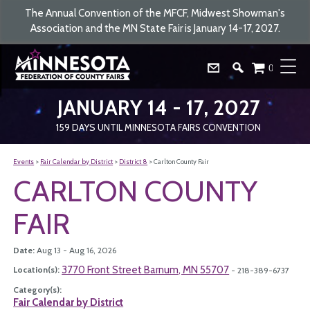
The Annual Convention of the MFCF, Midwest Showman's
Association and the MN State Fair is January 14-17, 2027.
0
JANUARY 14 - 17, 2027
159
DAYS
UNTIL MINNESOTA FAIRS CONVENTION
Events
>
Fair Calendar by District
>
District 8
>
Carlton County Fair
CARLTON COUNTY
FAIR
Date:
Aug 13 - Aug 16, 2026
3770 Front Street Barnum, MN 55707
Location(s):
- 218-389-6737
Category(s):
Fair Calendar by District