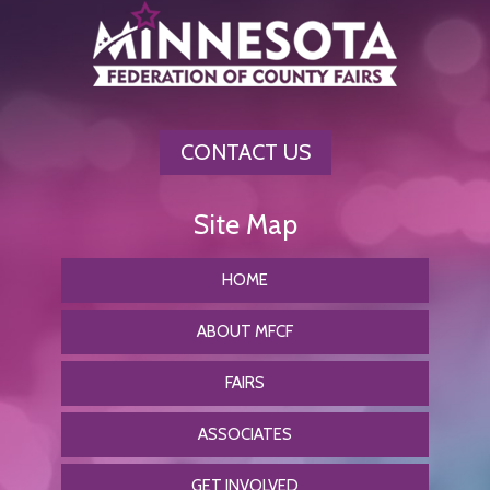
CONTACT US
HOME
ABOUT MFCF
FAIRS
ASSOCIATES
GET INVOLVED