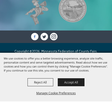
Copyright ©2026, Minnesota Federation of County Fairs.
All Rights Reserved.
We use cookies to offer you a better browsing experience, analyze site traffic,
personalize content and serve targeted advertisements. Read about how we use
cookies and how you can control them by clicking "Manage Cookie Preferences".
Powered by
If you continue to use this site, you consent to our use of cookies.
Reject All
Accept All
Manage Cookie Preferences