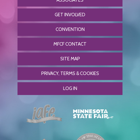
ASSOCIATES
GET INVOLVED
CONVENTION
MFCF CONTACT
SITE MAP
PRIVACY, TERMS & COOKIES
LOG IN