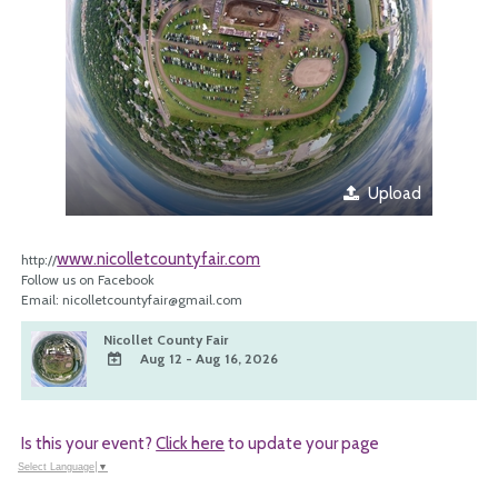
Upload
www.nicolletcountyfair.com
http://
Follow us on Facebook
Email: nicolletcountyfair@gmail.com
Nicollet County Fair
Aug 12 - Aug 16, 2026
ADD
TO
Google
Is this your event?
Click here
to update your page
Calendar
Outlook
Select Language
▼
Calendar