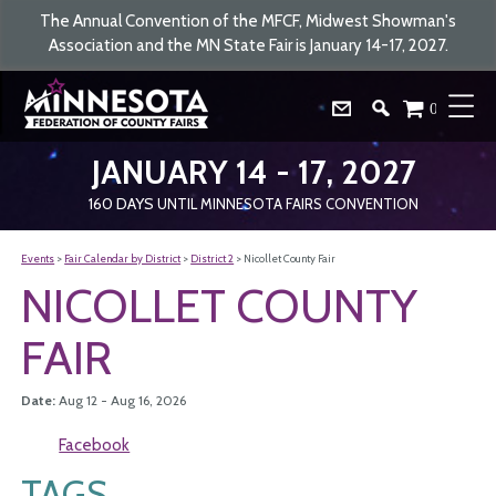
The Annual Convention of the MFCF, Midwest Showman's
Association and the MN State Fair is January 14-17, 2027.
0
JANUARY 14 - 17, 2027
160
DAYS
UNTIL MINNESOTA FAIRS CONVENTION
Events
>
Fair Calendar by District
>
District 2
>
Nicollet County Fair
NICOLLET COUNTY
FAIR
Date:
Aug 12 - Aug 16, 2026
Facebook
TAGS