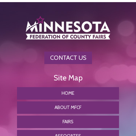
CONTACT US
HOME
ABOUT MFCF
FAIRS