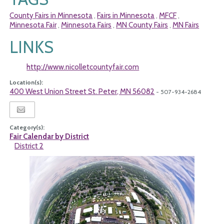
County Fairs in Minnesota
Fairs in Minnesota
MFCF
,
,
,
Minnesota Fair
Minnesota Fairs
MN County Fairs
MN Fairs
,
,
,
LINKS
http://www.nicolletcountyfair.com
Location(s):
400 West Union Street St. Peter, MN 56082
- 507-934-2684
Category(s):
Fair Calendar by District
District 2