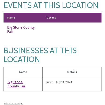
EVENTS AT THIS LOCATION
Name
Details
Big Stone County
Fair
BUSINESSES AT THIS
LOCATION
Name
Details
Big Stone
July 11 - July 14, 2024
County Fair
Select Language
▼