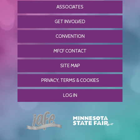
ASSOCIATES
GET INVOLVED
CONVENTION
MFCF CONTACT
SITE MAP
PRIVACY, TERMS & COOKIES
LOG IN