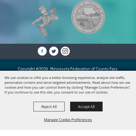
Copyright ©2026, Minnesota Federation of County Fairs.
All Rights Reserved.
We use cookies to offer you a better browsing experience, analyze site traffic,
personalize content and serve targeted advertisements. Read about how we use
cookies and how you can control them by clicking "Manage Cookie Preferences".
Powered by
If you continue to use this site, you consent to our use of cookies.
Reject All
Accept All
Manage Cookie Preferences