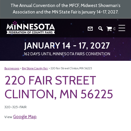
The Annual Convention of the MFCF, Midwest Showman's
Association and the MN State Fair is January 14-17, 2027.
0
JANUARY 14 - 17, 2027
162
DAYS
UNTIL MINNESOTA FAIRS CONVENTION
Businesses
>
Big Stone County Fair
>
220 Fair Street Clinton, MN 56225
220 FAIR STREET
CLINTON, MN 56225
320-325-FAIR
Google Map
View
.