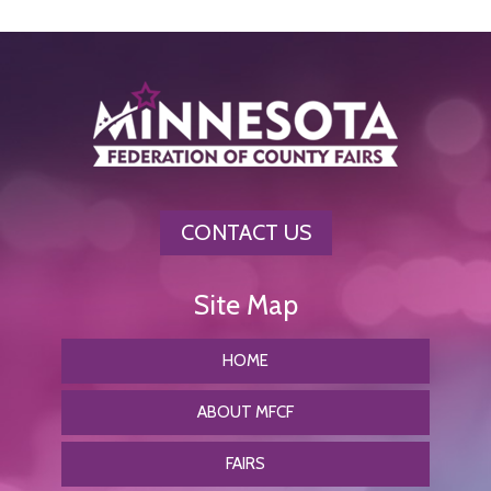
CONTACT US
HOME
ABOUT MFCF
FAIRS