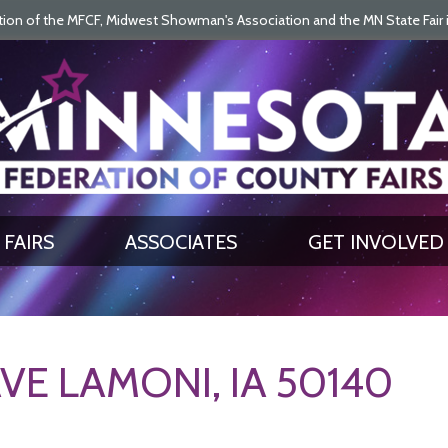
on of the MFCF, Midwest Showman's Association and the MN State Fair is 
SEARCH
GET UPDATES
FAIRS
ASSOCIATES
GET INVOLVED
VE LAMONI, IA 50140