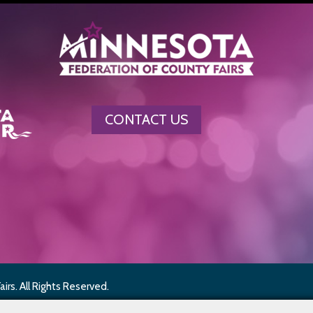
CONTACT US
rs. All Rights Reserved.