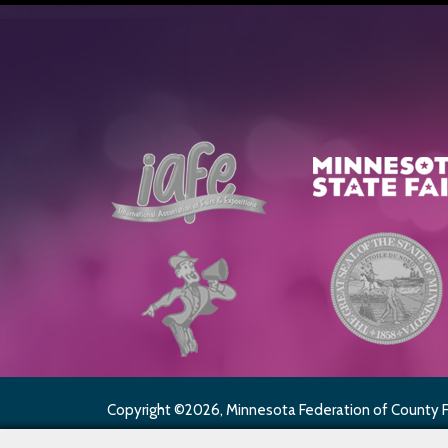
Copyright ©2026, Minnesota Federation of County Fai