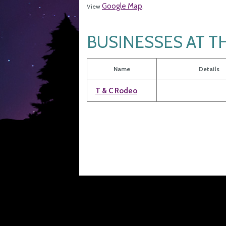
Google Map
View
.
BUSINESSES AT T
Name
Details
T & C Rodeo