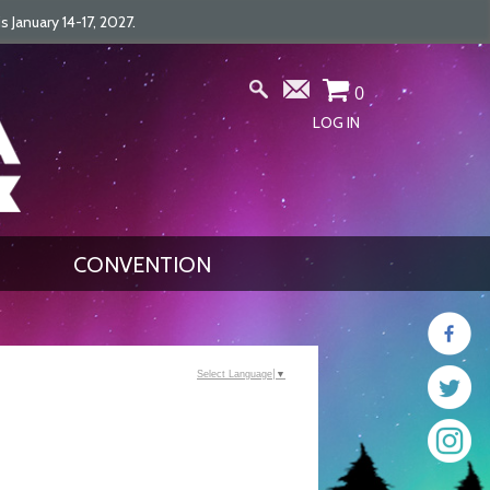
January 14-17, 2027.
0
LOG IN
CONVENTION
Select Language
▼