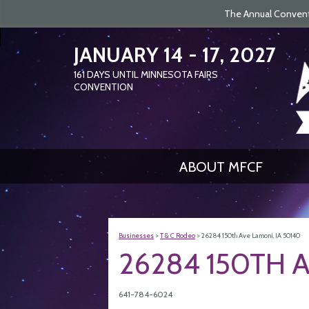
The Annual Conventi
JANUARY 14 - 17, 2027
161
DAYS
UNTIL MINNESOTA FAIRS
CONVENTION
ABOUT MFCF
Businesses
>
T & C Rodeo
>
26284 150th Ave Lamoni, IA 50140
26284 150TH A
641-784-6024