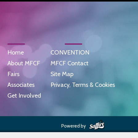
Home
CONVENTION
About MFCF
MFCF Contact
Fairs
Site Map
Associates
Privacy, Terms & Cookies
Get Involved
Powered by