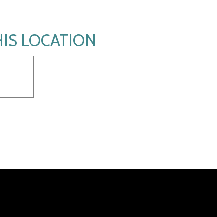
HIS LOCATION