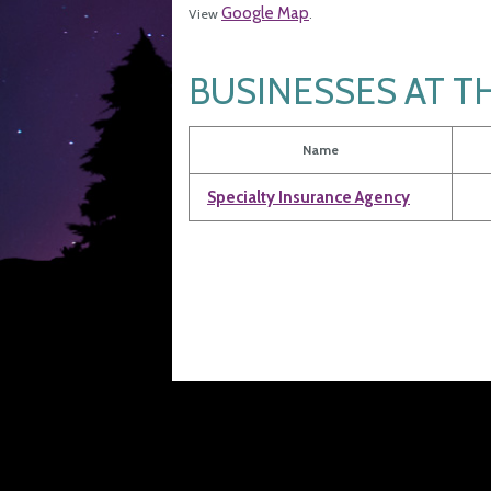
Google Map
View
.
BUSINESSES AT T
Name
Specialty Insurance Agency