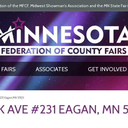
on of the MFCF, Midwest Showman's Association and the MN State Fair is 
SEARCH
GET UPDATES
FAIRS
ASSOCIATES
GET INVOLVED
31 Eagan, MN 55123
 AVE #231 EAGAN, MN 5