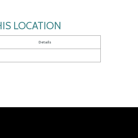
HIS LOCATION
Details