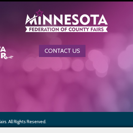
CONTACT US
rs. All Rights Reserved.