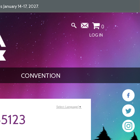
January 14-17, 2027.
0
LOG IN
CONVENTION
Select Language
▼
5123