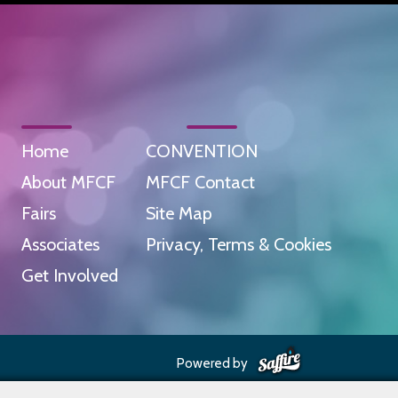
Home
CONVENTION
About MFCF
MFCF Contact
Fairs
Site Map
Associates
Privacy, Terms & Cookies
Get Involved
Powered by