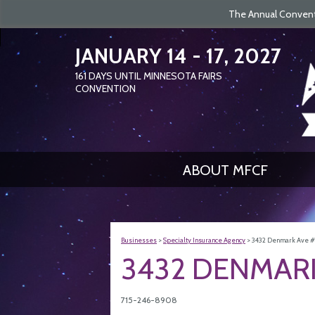
The Annual Conventi
JANUARY 14 - 17, 2027
161
DAYS
UNTIL MINNESOTA FAIRS
CONVENTION
ABOUT MFCF
Businesses
>
Specialty Insurance Agency
>
3432 Denmark Ave #2
3432 DENMARK
715-246-8908