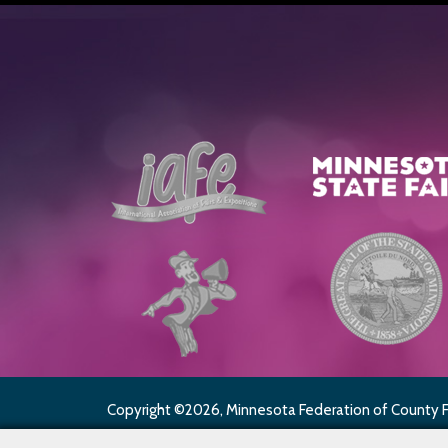
Copyright ©2026, Minnesota Federation of County Fai