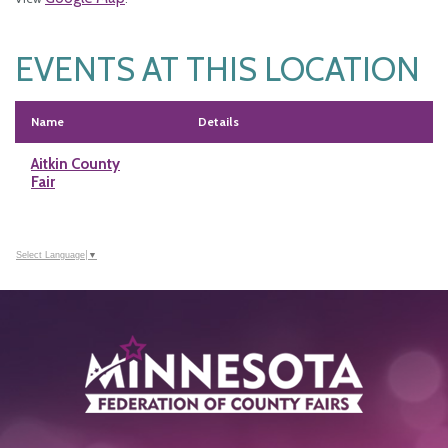
EVENTS AT THIS LOCATION
Name
Details
Aitkin County
Fair
Select Language
▼