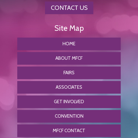
CONTACT US
HOME
ABOUT MFCF
FAIRS
ASSOCIATES
GET INVOLVED
CONVENTION
MFCF CONTACT