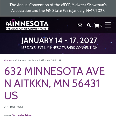
The Annual Convention of the MFCF, Midwest Showman's
Association and the MN State Fair is January 14-17, 2027.
0
JANUARY 14 - 17, 2027
157
DAYS
UNTIL MINNESOTA FAIRS CONVENTION
Home
>
>
632 Minnesota Ave N Aitkkn, MN 56431 US
632 MINNESOTA AVE
N AITKKN, MN 56431
US
218-851-2563
Google Map
View
.