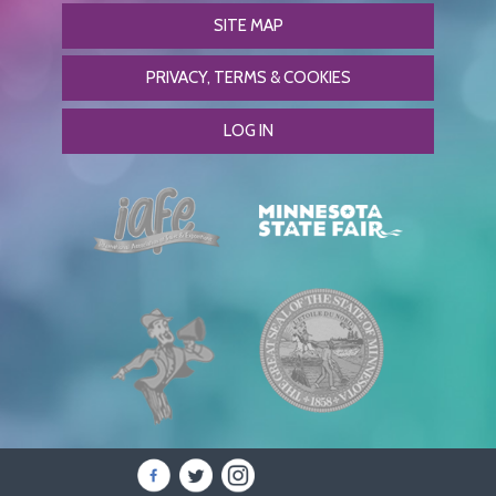
SITE MAP
PRIVACY, TERMS & COOKIES
LOG IN