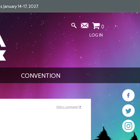
January 14-17, 2027.
0
LOG IN
CONVENTION
Select Language
▼