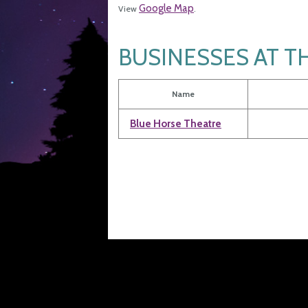
Google Map
View
.
BUSINESSES AT T
Name
Blue Horse Theatre