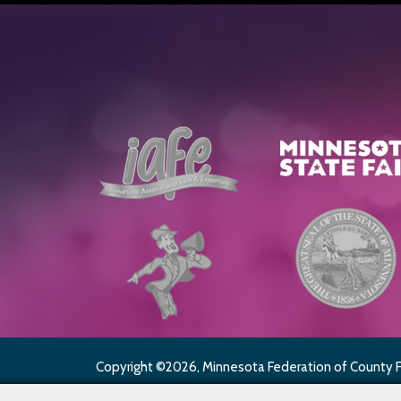
Copyright ©2026, Minnesota Federation of County Fai