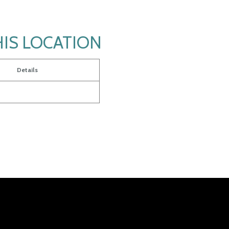
HIS LOCATION
Details