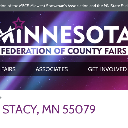
on of the MFCF, Midwest Showman's Association and the MN State Fair is 
SEARCH
GET UPDATES
FAIRS
ASSOCIATES
GET INVOLVED
79
 STACY, MN 55079