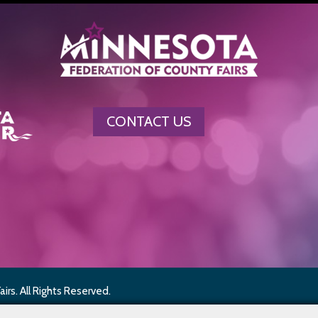
CONTACT US
rs. All Rights Reserved.