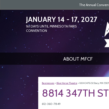
The Annual Conventi
JANUARY 14 - 17, 2027
161
DAYS
UNTIL MINNESOTA FAIRS
CONVENTION
ABOUT MFCF
Businesses
>
Blue Horse Theatre
>
8814 347th St Stacy, MN 550
8814 347TH ST
612-360-7849