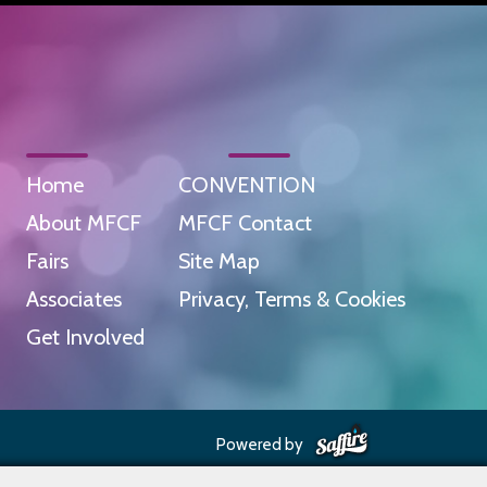
Home
CONVENTION
About MFCF
MFCF Contact
Fairs
Site Map
Associates
Privacy, Terms & Cookies
Get Involved
Powered by