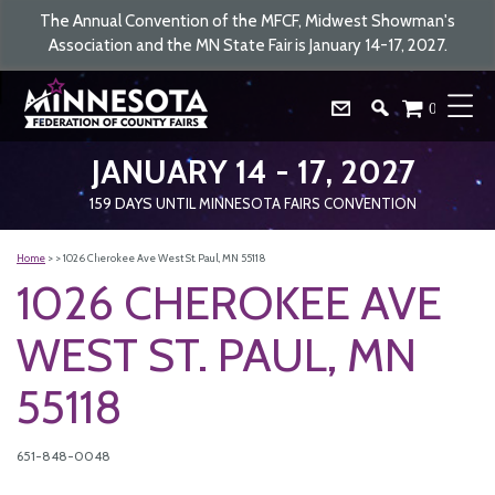
The Annual Convention of the MFCF, Midwest Showman's
Association and the MN State Fair is January 14-17, 2027.
0
JANUARY 14 - 17, 2027
159
DAYS
UNTIL MINNESOTA FAIRS CONVENTION
Home
>
>
1026 Cherokee Ave West St. Paul, MN 55118
1026 CHEROKEE AVE
WEST ST. PAUL, MN
55118
651-848-0048