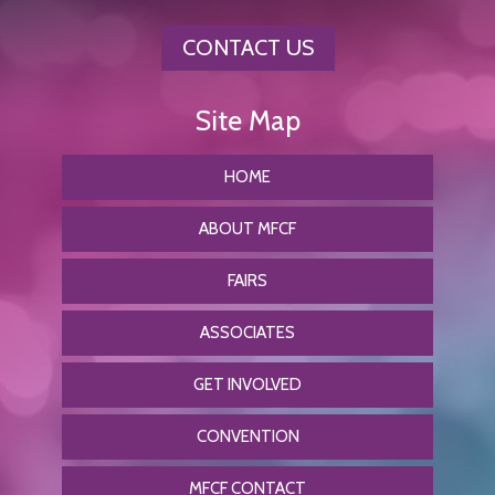
CONTACT US
HOME
ABOUT MFCF
FAIRS
ASSOCIATES
GET INVOLVED
CONVENTION
MFCF CONTACT