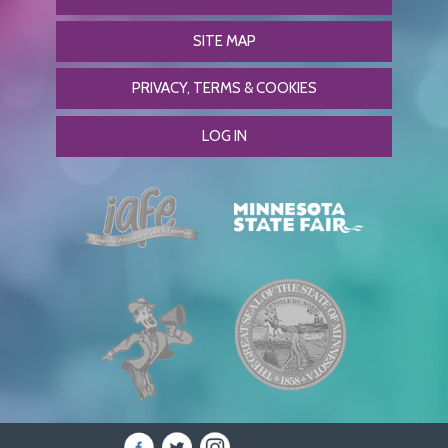
SITE MAP
PRIVACY, TERMS & COOKIES
LOG IN