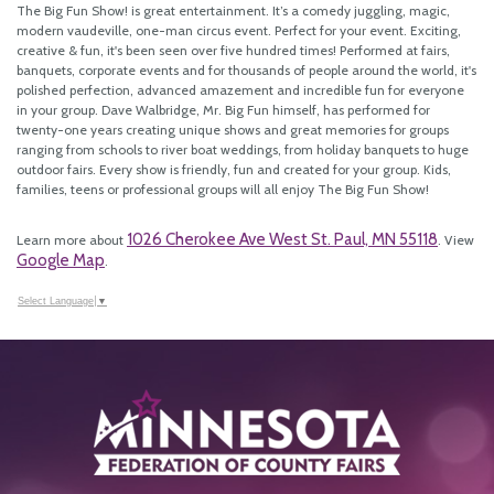
The Big Fun Show! is great entertainment. It’s a comedy juggling, magic,
modern vaudeville, one-man circus event. Perfect for your event. Exciting,
creative & fun, it's been seen over five hundred times! Performed at fairs,
banquets, corporate events and for thousands of people around the world, it's
polished perfection, advanced amazement and incredible fun for everyone
in your group. Dave Walbridge, Mr. Big Fun himself, has performed for
twenty-one years creating unique shows and great memories for groups
ranging from schools to river boat weddings, from holiday banquets to huge
outdoor fairs. Every show is friendly, fun and created for your group. Kids,
families, teens or professional groups will all enjoy The Big Fun Show!
1026 Cherokee Ave West St. Paul, MN 55118
Learn more about
. View
Google Map
.
Select Language
▼