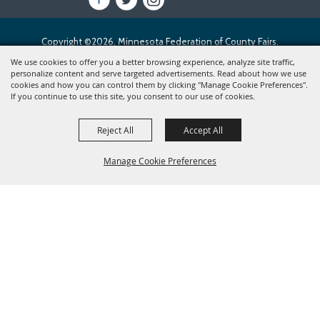
Copyright ©2026, Minnesota Federation of County Fairs.
All Rights Reserved.
We use cookies to offer you a better browsing experience, analyze site traffic,
personalize content and serve targeted advertisements. Read about how we use
cookies and how you can control them by clicking "Manage Cookie Preferences".
Powered by
If you continue to use this site, you consent to our use of cookies.
Reject All
Accept All
Manage Cookie Preferences
BACK TO
TOP