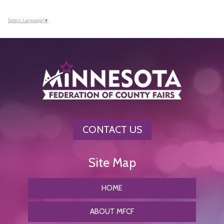
Select Language
▼
CONTACT US
HOME
ABOUT MFCF