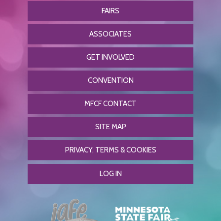
FAIRS
ASSOCIATES
GET INVOLVED
CONVENTION
MFCF CONTACT
SITE MAP
PRIVACY, TERMS & COOKIES
LOG IN