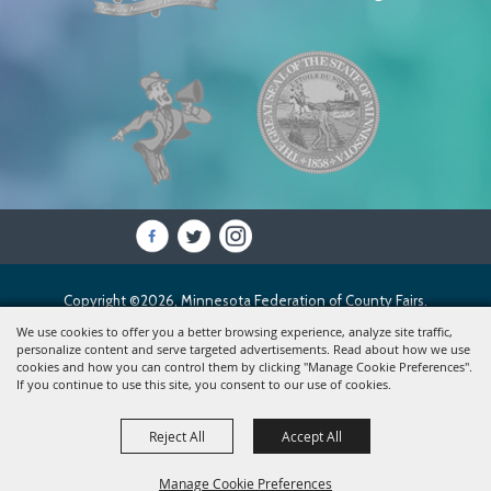
Copyright ©2026, Minnesota Federation of County Fairs.
All Rights Reserved.
We use cookies to offer you a better browsing experience, analyze site traffic,
personalize content and serve targeted advertisements. Read about how we use
cookies and how you can control them by clicking "Manage Cookie Preferences".
Powered by
If you continue to use this site, you consent to our use of cookies.
Reject All
Accept All
Manage Cookie Preferences