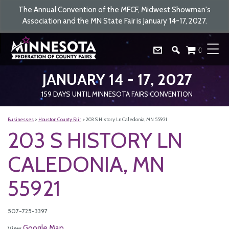
The Annual Convention of the MFCF, Midwest Showman's
Association and the MN State Fair is January 14-17, 2027.
0
JANUARY 14 - 17, 2027
159
DAYS
UNTIL MINNESOTA FAIRS CONVENTION
Businesses
>
Houston County Fair
>
203 S History Ln Caledonia, MN 55921
203 S HISTORY LN
CALEDONIA, MN
55921
507-725-3397
Google Map
View
.