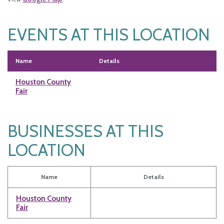
EVENTS AT THIS LOCATION
Name
Details
Houston County
Fair
BUSINESSES AT THIS
LOCATION
Name
Details
Houston County
Fair