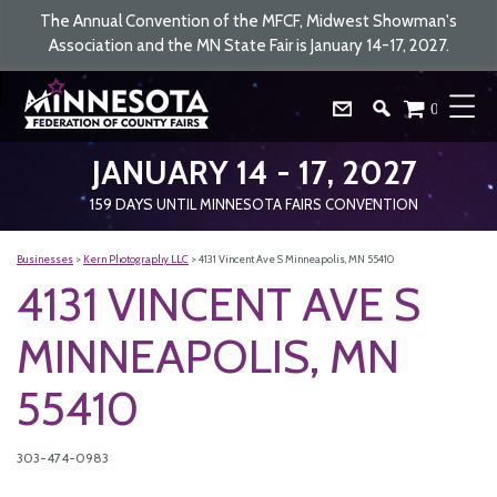
The Annual Convention of the MFCF, Midwest Showman's
Association and the MN State Fair is January 14-17, 2027.
0
JANUARY 14 - 17, 2027
159
DAYS
UNTIL MINNESOTA FAIRS CONVENTION
Businesses
>
Kern Photography LLC
>
4131 Vincent Ave S Minneapolis, MN 55410
4131 VINCENT AVE S
MINNEAPOLIS, MN
55410
303-474-0983