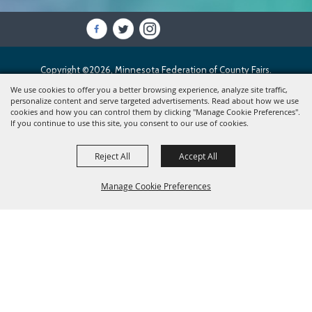
Copyright ©2026, Minnesota Federation of County Fairs.
All Rights Reserved.
We use cookies to offer you a better browsing experience, analyze site traffic,
personalize content and serve targeted advertisements. Read about how we use
cookies and how you can control them by clicking "Manage Cookie Preferences".
Powered by
If you continue to use this site, you consent to our use of cookies.
Reject All
Accept All
Manage Cookie Preferences
BACK TO
TOP