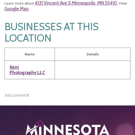
4131 Vincent Ave S Minneapolis, MN 55410
Learn more about
. View
Google Map
.
BUSINESSES AT THIS
LOCATION
Name
Details
Kern
Photography LLC
Select Language
▼