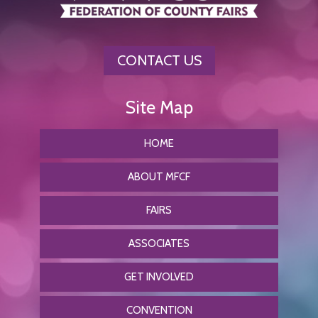
CONTACT US
HOME
ABOUT MFCF
FAIRS
ASSOCIATES
GET INVOLVED
CONVENTION