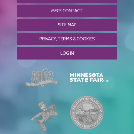
MFCF CONTACT
SITE MAP
PRIVACY, TERMS & COOKIES
LOG IN