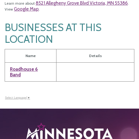
8521 Allegheny Grove Blvd Victoria, MN 55386
Learn more about
.
Google Map
View
.
BUSINESSES AT THIS
LOCATION
Name
Details
Roadhouse 6
Band
Select Language
▼