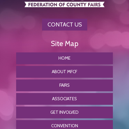
CONTACT US
HOME
ABOUT MFCF
FAIRS
ASSOCIATES
GET INVOLVED
CONVENTION