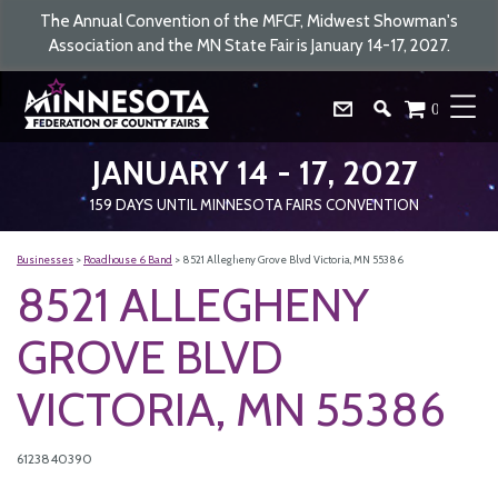
The Annual Convention of the MFCF, Midwest Showman's
Association and the MN State Fair is January 14-17, 2027.
0
JANUARY 14 - 17, 2027
159
DAYS
UNTIL MINNESOTA FAIRS CONVENTION
Businesses
>
Roadhouse 6 Band
>
8521 Allegheny Grove Blvd Victoria, MN 55386
8521 ALLEGHENY
GROVE BLVD
VICTORIA, MN 55386
6123840390