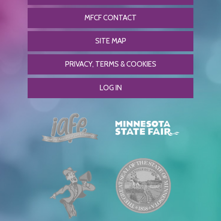
MFCF CONTACT
SITE MAP
PRIVACY, TERMS & COOKIES
LOG IN