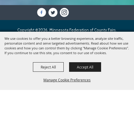
Copyright ©2026, Minnesota Federation of County Fairs.
All Rights Reserved.
We use cookies to offer you a better browsing experience, analyze site traffic,
personalize content and serve targeted advertisements. Read about how we use
cookies and how you can control them by clicking "Manage Cookie Preferences".
Powered by
If you continue to use this site, you consent to our use of cookies.
Reject All
Accept All
Manage Cookie Preferences
BACK TO
TOP