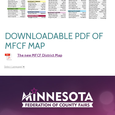
DOWNLOADABLE PDF OF
MFCF MAP
The new MFCF District Map
Select Language
▼