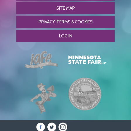
SITE MAP
PRIVACY, TERMS & COOKIES
LOG IN