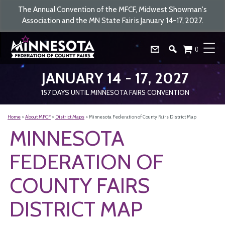
The Annual Convention of the MFCF, Midwest Showman's
Association and the MN State Fair is January 14-17, 2027.
0
JANUARY 14 - 17, 2027
157
DAYS
UNTIL MINNESOTA FAIRS CONVENTION
Home
>
About MFCF
>
District Maps
>
Minnesota Federation of County Fairs District Map
MINNESOTA
FEDERATION OF
COUNTY FAIRS
DISTRICT MAP