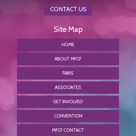
CONTACT US
HOME
ABOUT MFCF
FAIRS
ASSOCIATES
GET INVOLVED
CONVENTION
MFCF CONTACT