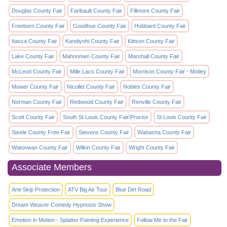
Douglas County Fair
Faribault County Fair
Fillmore County Fair
Freeborn County Fair
Goodhue County Fair
Hubbard County Fair
Itasca County Fair
Kandiyohi County Fair
Kittson County Fair
Lake County Fair
Mahnomen County Fair
Marshall County Fair
McLeod County Fair
Mille Lacs County Fair
Morrison County Fair - Motley
Mower County Fair
Nicollet County Fair
Nobles County Fair
Norman County Fair
Redwood County Fair
Renville County Fair
Scott County Fair
South St Louis County Fair/Proctor
St Louis County Fair
Steele County Free Fair
Stevens County Fair
Wabasha County Fair
Watonwan County Fair
Wilkin County Fair
Wright County Fair
Associate Members
Anti-Skip Protection
ATV Big Air Tour
Blue Dirt Road
Dream Weaver Comedy Hypnosis Show
Emotion in Motion - Splatter Painting Experience
Follow Me to the Fair