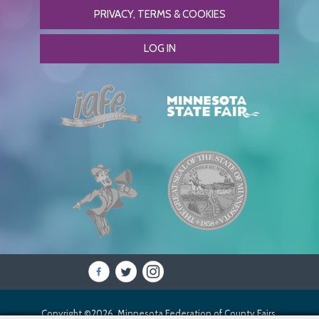
PRIVACY, TERMS & COOKIES
LOG IN
Copyright ©2026, Minnesota Federation of County Fairs.