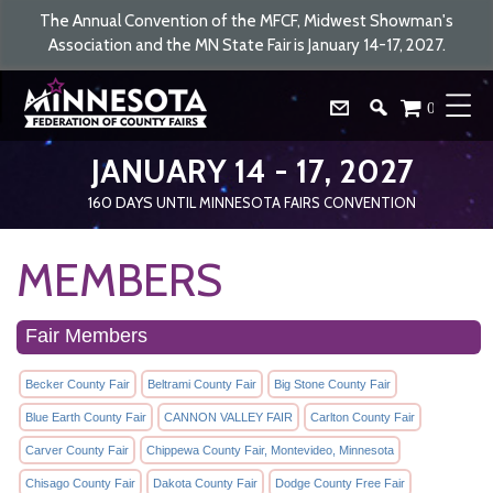
The Annual Convention of the MFCF, Midwest Showman's
Association and the MN State Fair is January 14-17, 2027.
0
JANUARY 14 - 17, 2027
160
DAYS
UNTIL MINNESOTA FAIRS CONVENTION
MEMBERS
Fair Members
Becker County Fair
Beltrami County Fair
Big Stone County Fair
Blue Earth County Fair
CANNON VALLEY FAIR
Carlton County Fair
Carver County Fair
Chippewa County Fair, Montevideo, Minnesota
Chisago County Fair
Dakota County Fair
Dodge County Free Fair