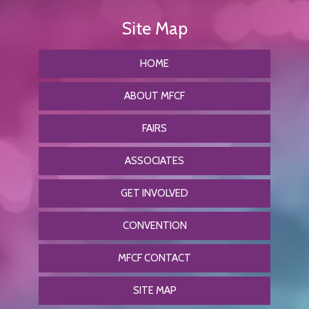
HOME
ABOUT MFCF
FAIRS
ASSOCIATES
GET INVOLVED
CONVENTION
MFCF CONTACT
SITE MAP