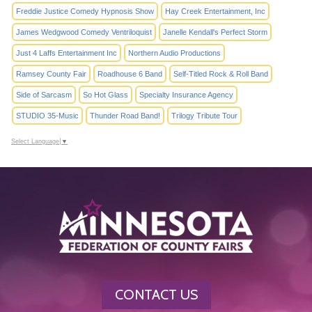
Freddie Justice Comedy Hypnosis Show
Hay Creek Entertainment, Inc
James Wedgwood Comedy Ventriloquist
Janelle Kendall's Perfect Storm
Just 4 Laffs Entertainment Inc
Northern Audio Productions
Ramsey County Fair
Roadhouse 6 Band
Self-Titled Rock & Roll Band
Side of Sarcasm
So Hot Glass
Specialty Insurance Agency
STUDIO 35-Music
Thunder Road Band!
Trilogy Tribute Tour
Select Language
▼
CONTACT US