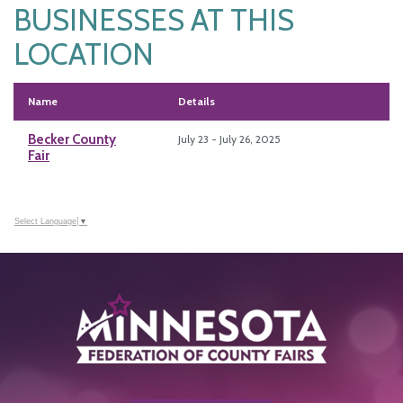
BUSINESSES AT THIS
LOCATION
Name
Details
Becker County
July 23 - July 26, 2025
Fair
Select Language
▼