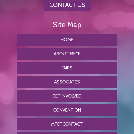
CONTACT US
HOME
ABOUT MFCF
FAIRS
ASSOCIATES
GET INVOLVED
CONVENTION
MFCF CONTACT