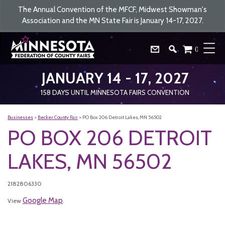
The Annual Convention of the MFCF, Midwest Showman's
Association and the MN State Fair is January 14-17, 2027.
0
JANUARY 14 - 17, 2027
158
DAYS
UNTIL MINNESOTA FAIRS CONVENTION
Businesses
>
Becker County Fair
>
PO Box 206 Detroit Lakes, MN 56502
PO BOX 206 DETROIT
LAKES, MN 56502
2182806330
Google Map
View
.