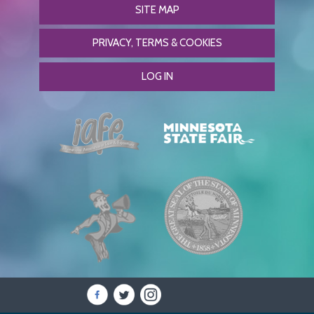
SITE MAP
PRIVACY, TERMS & COOKIES
LOG IN