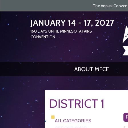
The Annual Conventi
JANUARY 14 - 17, 2027
160
DAYS
UNTIL MINNESOTA FAIRS
CONVENTION
ABOUT MFCF
DISTRICT 1
ALL CATEGORIES