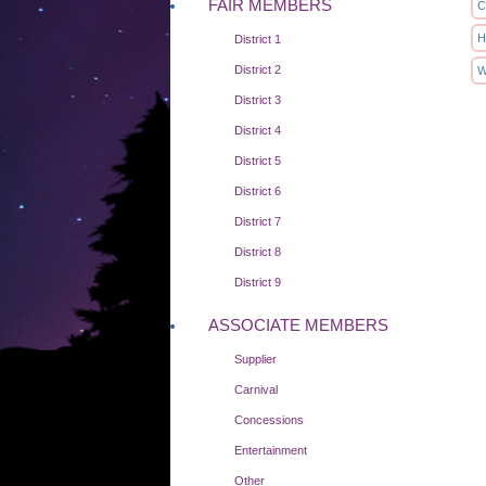
FAIR MEMBERS
C
H
District 1
District 2
W
District 3
District 4
District 5
District 6
District 7
District 8
District 9
ASSOCIATE MEMBERS
Supplier
Carnival
Concessions
Entertainment
Other