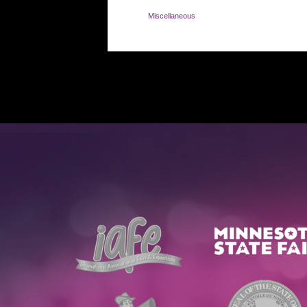
Miscellaneous