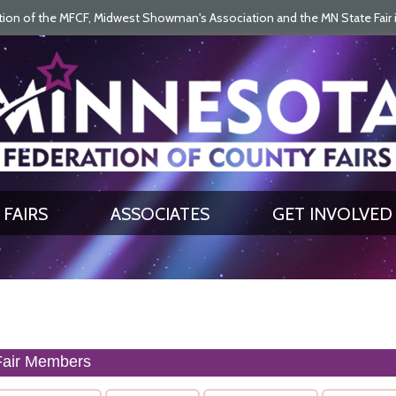
on of the MFCF, Midwest Showman's Association and the MN State Fair is 
SEARCH
GET UPDATES
FAIRS
ASSOCIATES
GET INVOLVED
Fair Members