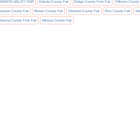
ANNON VALLEY FAIR
Dakota County Fair
Dodge County Free Fair
Fillmore County
ouston County Fair
Mower County Fair
Olmsted County Fair
Rice County Fair
St
aseca County Free Fair
Winona County Fair