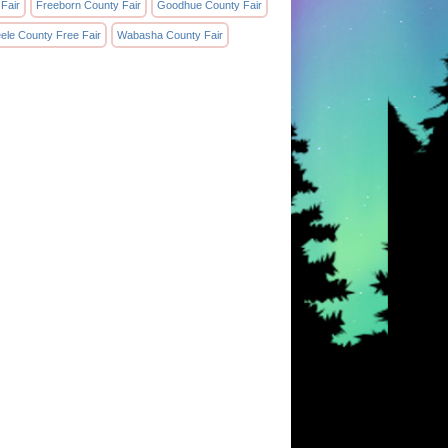
 Fair
Freeborn County Fair
Goodhue County Fair
eele County Free Fair
Wabasha County Fair