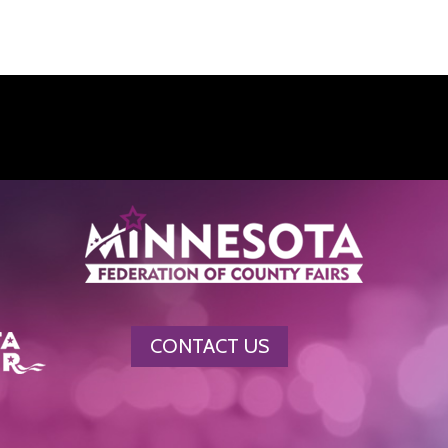
CONTACT US