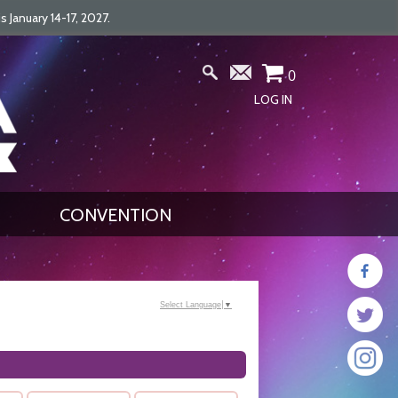
January 14-17, 2027.
0
LOG IN
CONVENTION
Select Language
▼