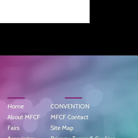
Home
CONVENTION
About MFCF
MFCF Contact
Fairs
Site Map