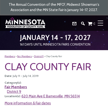
The Annual Convention of the MFCF, Midwest Showman's
Association and the MN State Fair is January 14-17, 2027.
0
JANUARY 14 - 17, 2027
161
DAYS
UNTIL MINNESOTA FAIRS CONVENTION
Members
>
Fair Members
>
District 9
>
Clay County Fair
CLAY COUNTY FAIR
Date:
July 11 - July 14, 2019
Category(s):
Fair Members
District 9
620 Main Ave E Barnesville, MN 56514
Location(s):
More information & Fair dates