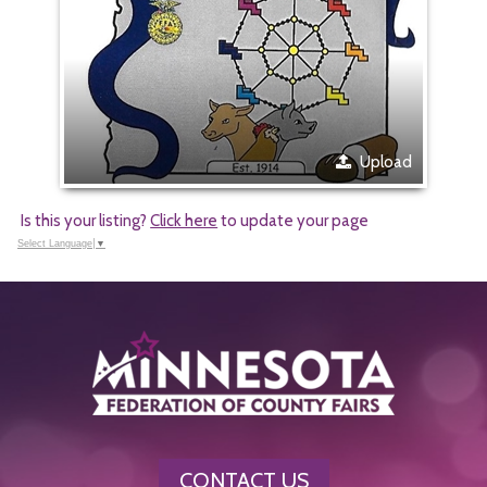
Upload
Is this your listing?
Click here
to update your page
Select Language
▼
CONTACT US