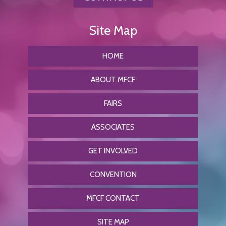
HOME
ABOUT MFCF
FAIRS
ASSOCIATES
GET INVOLVED
CONVENTION
MFCF CONTACT
SITE MAP