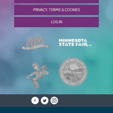
PRIVACY, TERMS & COOKIES
LOG IN