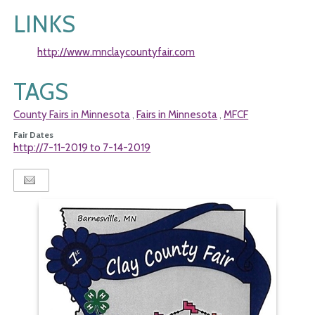
LINKS
http://www.mnclaycountyfair.com
TAGS
County Fairs in Minnesota
Fairs in Minnesota
MFCF
,
,
Fair Dates
http://7-11-2019 to 7-14-2019