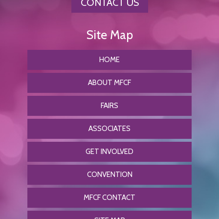
CONTACT US
HOME
ABOUT MFCF
FAIRS
ASSOCIATES
GET INVOLVED
CONVENTION
MFCF CONTACT