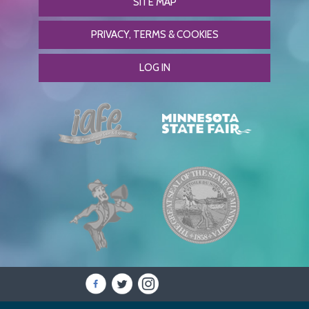
SITE MAP
PRIVACY, TERMS & COOKIES
LOG IN