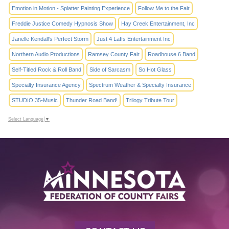
Emotion in Motion - Splatter Painting Experience
Follow Me to the Fair
Freddie Justice Comedy Hypnosis Show
Hay Creek Entertainment, Inc
Janelle Kendall's Perfect Storm
Just 4 Laffs Entertainment Inc
Northern Audio Productions
Ramsey County Fair
Roadhouse 6 Band
Self-Titled Rock & Roll Band
Side of Sarcasm
So Hot Glass
Specialty Insurance Agency
Spectrum Weather & Specialty Insurance
STUDIO 35-Music
Thunder Road Band!
Trilogy Tribute Tour
Select Language
▼