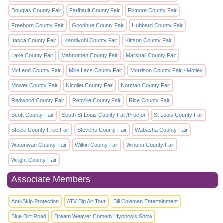
Douglas County Fair
Faribault County Fair
Fillmore County Fair
Freeborn County Fair
Goodhue County Fair
Hubbard County Fair
Itasca County Fair
Kandiyohi County Fair
Kittson County Fair
Lake County Fair
Mahnomen County Fair
Marshall County Fair
McLeod County Fair
Mille Lacs County Fair
Morrison County Fair - Motley
Mower County Fair
Nicollet County Fair
Norman County Fair
Redwood County Fair
Renville County Fair
Rice County Fair
Scott County Fair
South St Louis County Fair/Proctor
St Louis County Fair
Steele County Free Fair
Stevens County Fair
Wabasha County Fair
Watonwan County Fair
Wilkin County Fair
Winona County Fair
Wright County Fair
Associate Members
Anti-Skip Protection
ATV Big Air Tour
Bill Coleman Entertainment
Blue Dirt Road
Dream Weaver Comedy Hypnosis Show