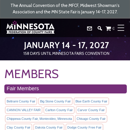
The Annual Convention of the MFCF, Midwest Showman's
Association and the MN State Fair is January 14-17, 2027.
0
JANUARY 14 - 17, 2027
158
DAYS
UNTIL MINNESOTA FAIRS CONVENTION
MEMBERS
Fair Members
Beltrami County Fair
Big Stone County Fair
Blue Earth County Fair
CANNON VALLEY FAIR
Carlton County Fair
Carver County Fair
Chippewa County Fair, Montevideo, Minnesota
Chisago County Fair
Clay County Fair
Dakota County Fair
Dodge County Free Fair