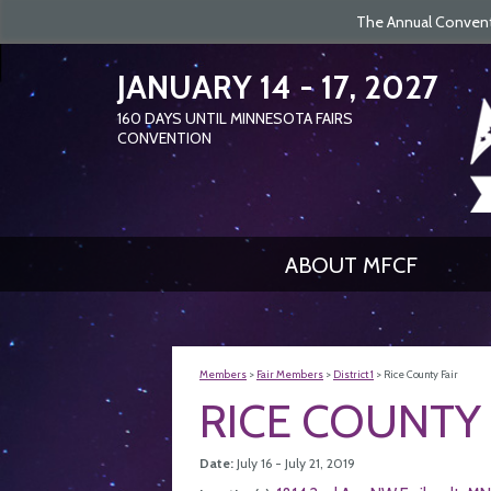
The Annual Conventi
JANUARY 14 - 17, 2027
160
DAYS
UNTIL MINNESOTA FAIRS
CONVENTION
ABOUT MFCF
Members
>
Fair Members
>
District 1
>
Rice County Fair
RICE COUNTY 
Date:
July 16 - July 21, 2019