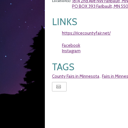
1814 2nd Ave NW Faribault, M
Location(s):
PO BOX 393 Faribault, MN 550
LINKS
https://ricecountyfair.net/
Facebook
Instagram
TAGS
County Fairs in Minnesota
Fairs in Minne
,