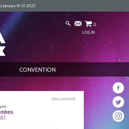
January 14-17, 2027.
0
LOG IN
CONVENTION
Select Language
▼
(s):
embers
ct 1