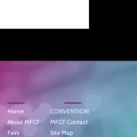
Home
CONVENTION
About MFCF
MFCF Contact
Fairs
Site Map