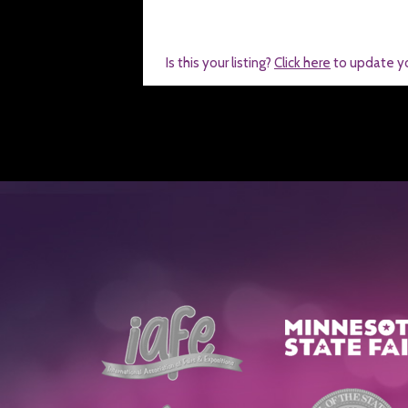
Is this your listing?
Click here
to update y