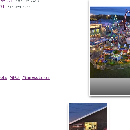
N 55021
- 507-332-2470
21
- 652-594-4599
sota
MFCF
Minnesota Fair
,
,