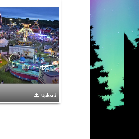
Upload