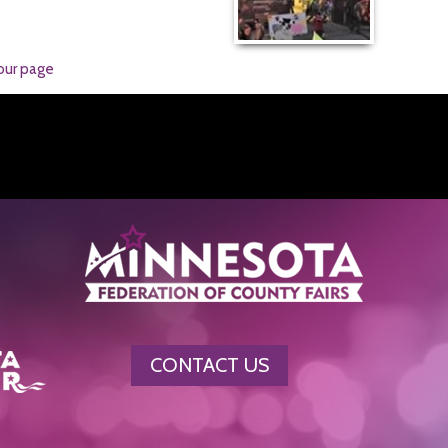
our page
CONTACT US