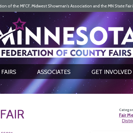
on of the MFCF, Midwest Showman's Association and the MN State Fair is 
SEARCH
GET UPDATES
FAIRS
ASSOCIATES
GET INVOLVED
FAIR
Category
Fair M
Distri