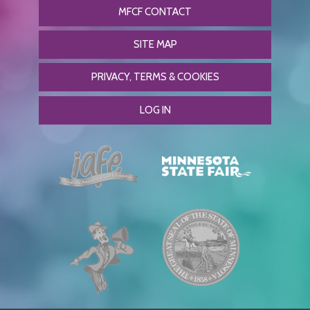
MFCF CONTACT
SITE MAP
PRIVACY, TERMS & COOKIES
LOG IN