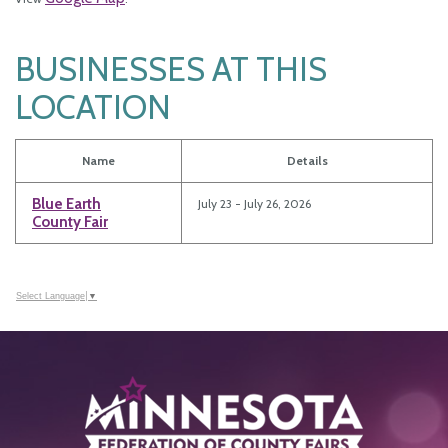
BUSINESSES AT THIS
LOCATION
Name
Details
Blue Earth
July 23 - July 26, 2026
County Fair
Select Language
▼