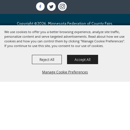
Copyright ©2026, Minnesota Federation of County Fairs.
All Rights Reserved.
We use cookies to offer you a better browsing experience, analyze site traffic,
personalize content and serve targeted advertisements. Read about how we use
cookies and how you can control them by clicking "Manage Cookie Preferences".
Powered by
If you continue to use this site, you consent to our use of cookies.
Reject All
Accept All
Manage Cookie Preferences
BACK TO
TOP