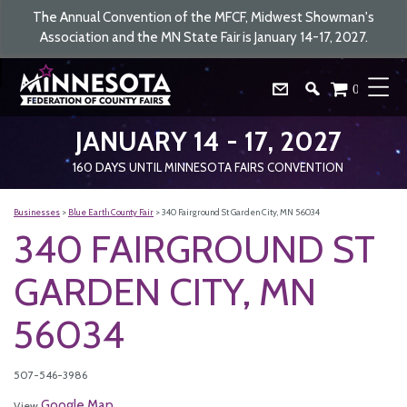
The Annual Convention of the MFCF, Midwest Showman's
Association and the MN State Fair is January 14-17, 2027.
0
JANUARY 14 - 17, 2027
160
DAYS
UNTIL MINNESOTA FAIRS CONVENTION
Businesses
>
Blue Earth County Fair
>
340 Fairground St Garden City, MN 56034
340 FAIRGROUND ST
GARDEN CITY, MN
56034
507-546-3986
Google Map
View
.