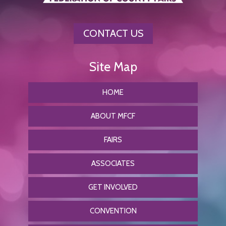
CONTACT US
HOME
ABOUT MFCF
FAIRS
ASSOCIATES
GET INVOLVED
CONVENTION