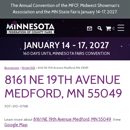
The Annual Convention of the MFCF, Midwest Showman's
Association and the MN State Fair is January 14-17, 2027.
0
JANUARY 14 - 17, 2027
160
DAYS
UNTIL MINNESOTA FAIRS CONVENTION
Businesses
>
Street Talk
>
8161 NE 19th Avenue Medford, MN 55049
8161 NE 19TH AVENUE
MEDFORD, MN 55049
507-210-0768
8161 NE 19th Avenue Medford, MN 55049
Learn more about
. View
Google Map
.