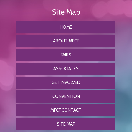
HOME
ABOUT MFCF
FAIRS
ASSOCIATES
GET INVOLVED
CONVENTION
MFCF CONTACT
SITE MAP