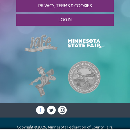
PRIVACY, TERMS & COOKIES
LOG IN
Copyright ©2026, Minnesota Federation of County Fairs.