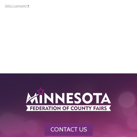
Select Language
▼
CONTACT US