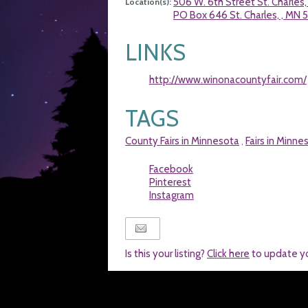
506 W. 6th Street St. Charles
Location(s):
PO Box 646 St. Charles, , MN 
LINKS
http://www.winonacountyfair.com/
TAGS
County Fairs in Minnesota
Fairs in Minne
,
Facebook
Pinterest
Instagram
Is this your listing?
Click here
to update y