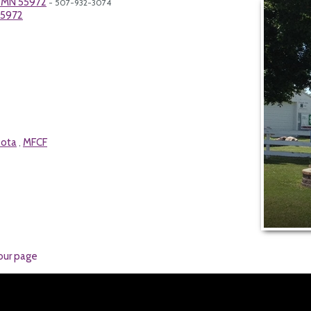
, MN 55972
- 507-932-3074
55972
sota
MFCF
,
our page