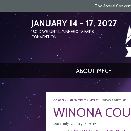
The Annual Conventi
JANUARY 14 - 17, 2027
160
DAYS
UNTIL MINNESOTA FAIRS
CONVENTION
ABOUT MFCF
Members
>
Fair Members
>
District 1
>
Winona County Fair
WINONA COUN
Date:
July 10 - July 14, 2019