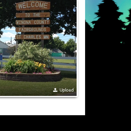
Upload