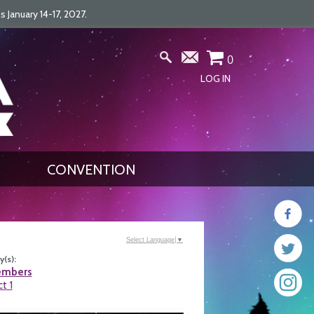
January 14-17, 2027.
0
LOG IN
CONVENTION
Select Language
▼
(s):
embers
ct 1