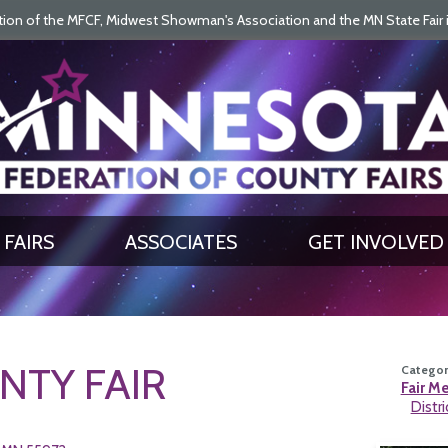
on of the MFCF, Midwest Showman's Association and the MN State Fair is 
SEARCH
GET UPDATES
FAIRS
ASSOCIATES
GET INVOLVED
TY FAIR
Category
Fair M
Distri