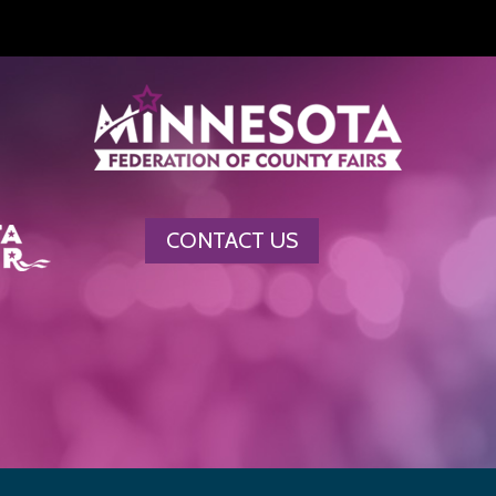
CONTACT US