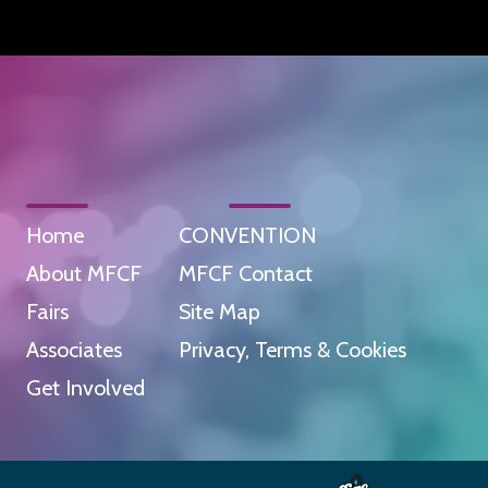
Home
CONVENTION
About MFCF
MFCF Contact
Fairs
Site Map
Associates
Privacy, Terms & Cookies
Get Involved