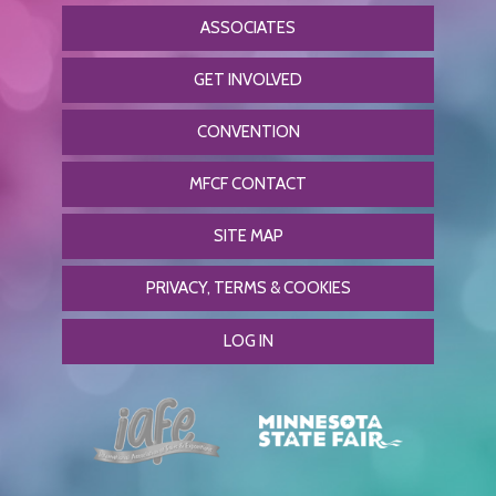
ASSOCIATES
GET INVOLVED
CONVENTION
MFCF CONTACT
SITE MAP
PRIVACY, TERMS & COOKIES
LOG IN