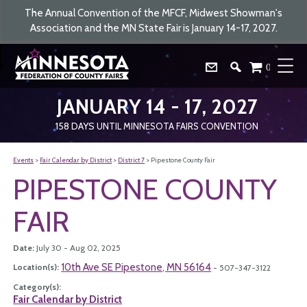
The Annual Convention of the MFCF, Midwest Showman's
Association and the MN State Fair is January 14-17, 2027.
0
JANUARY 14 - 17, 2027
158
DAYS
UNTIL MINNESOTA FAIRS CONVENTION
Events
>
Fair Calendar by District
>
District 7
>
Pipestone County Fair
PIPESTONE COUNTY
FAIR
Date:
July 30 - Aug 02, 2025
10th Ave SE Pipestone, MN 56164
Location(s):
- 507-347-3122
Category(s):
Fair Calendar by District