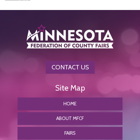
CONTACT US
HOME
ABOUT MFCF
FAIRS