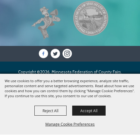
Copyright ©2026, Minnesota Federation of County Fairs.
All Rights Reserved.
We use cookies to offer you a better browsing experience, analyze site traffic,
personalize content and serve targeted advertisements. Read about how we use
cookies and how you can control them by clicking "Manage Cookie Preferences".
Powered by
If you continue to use this site, you consent to our use of cookies.
Reject All
Accept All
Manage Cookie Preferences