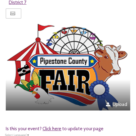
District 7
Upload
Is this your event?
Click here
to update your page
Select Language
▼