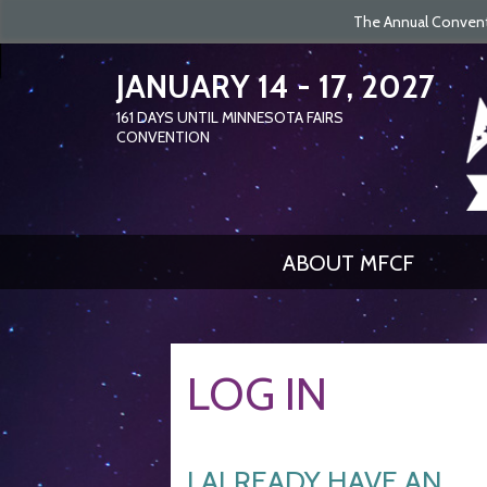
The Annual Conventi
JANUARY 14 - 17, 2027
161
DAYS
UNTIL MINNESOTA FAIRS
CONVENTION
ABOUT MFCF
LOG IN
I ALREADY HAVE AN