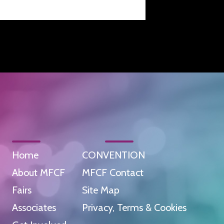
Home
CONVENTION
About MFCF
MFCF Contact
Fairs
Site Map
Associates
Privacy, Terms & Cookies