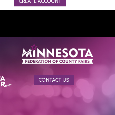
CREATE ACCOUNT
CONTACT US