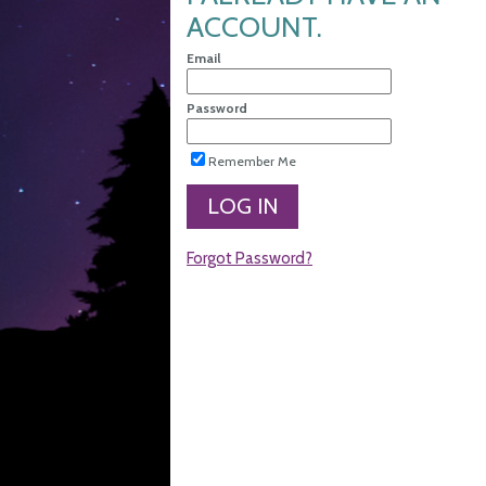
ACCOUNT.
Email
Password
Remember Me
LOG IN
Forgot Password?