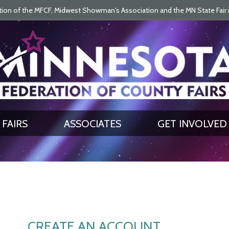
on of the MFCF, Midwest Showman's Association and the MN State Fair is 
SEARCH
GET UPDATES
FAIRS
ASSOCIATES
GET INVOLVED
CREATE AN ACCOUNT.