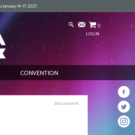
January 14-17, 2027.
0
LOG IN
CONVENTION
Select Language
▼