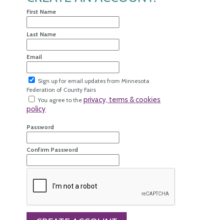
First Name
Last Name
Email
Sign up for email updates from Minnesota
Federation of County Fairs
privacy, terms & cookies
You agree to the
policy
Password
Confirm Password