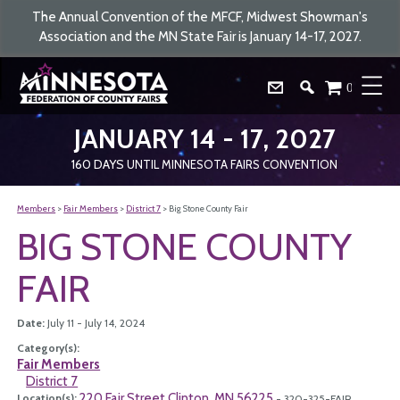
The Annual Convention of the MFCF, Midwest Showman's
Association and the MN State Fair is January 14-17, 2027.
0
JANUARY 14 - 17, 2027
160
DAYS
UNTIL MINNESOTA FAIRS CONVENTION
Members
>
Fair Members
>
District 7
>
Big Stone County Fair
BIG STONE COUNTY
FAIR
Date:
July 11 - July 14, 2024
Category(s):
Fair Members
District 7
220 Fair Street Clinton, MN 56225
Location(s):
- 320-325-FAIR