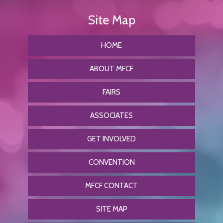
HOME
ABOUT MFCF
FAIRS
ASSOCIATES
GET INVOLVED
CONVENTION
MFCF CONTACT
SITE MAP