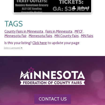
Upload
TAGS
County Fairs in Minnesota
Fairs in Minnesota
MFCF
,
,
,
Minnesota Fair
Minnesota Fairs
MN County Fairs
MN Fairs
,
,
,
Is this your listing?
Click here
to update your page
Select Language
▼
CONTACT US