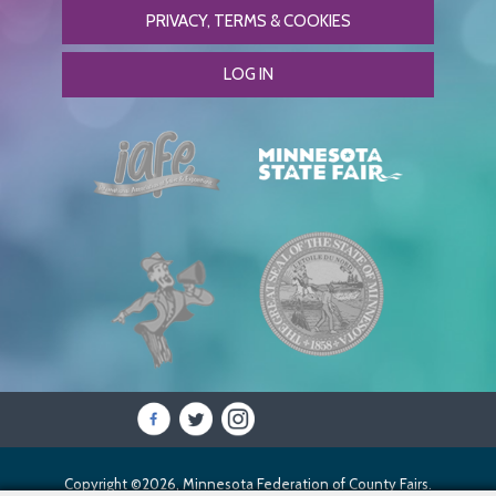
PRIVACY, TERMS & COOKIES
LOG IN
Copyright ©2026, Minnesota Federation of County Fairs.