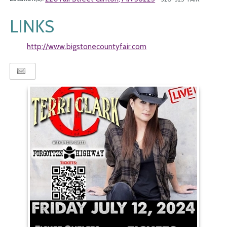
LINKS
http://www.bigstonecountyfair.com