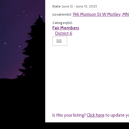
Date:
June 12 - June 15, 2025
196 Morrison St W Motley, M
Location(s):
Category(s):
Fair Members
District 6
Is this your listing?
Click here
to update y