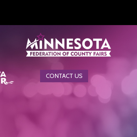
CONTACT US