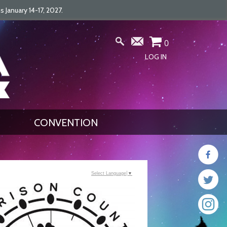
January 14-17, 2027.
0
LOG IN
CONVENTION
Select Language
▼