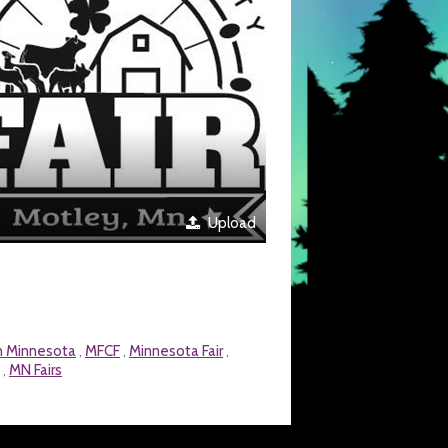
Upload
in Minnesota
MFCF
Minnesota Fair
,
,
,
MN Fairs
,