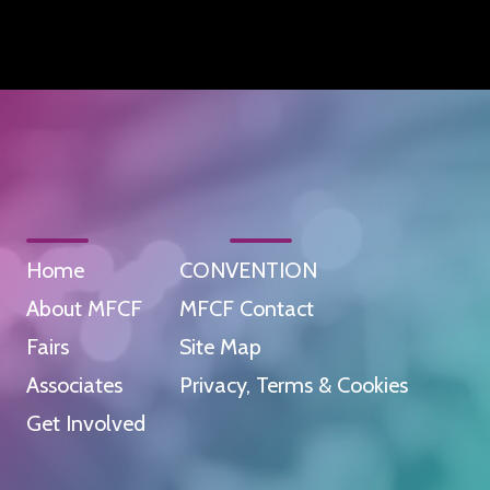
Home
CONVENTION
About MFCF
MFCF Contact
Fairs
Site Map
Associates
Privacy, Terms & Cookies
Get Involved