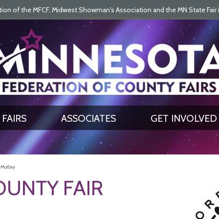
on of the MFCF, Midwest Showman's Association and the MN State Fair is 
SEARCH
GET UPDATES
FAIRS
ASSOCIATES
GET INVOLVED
- Motley
UNTY FAIR