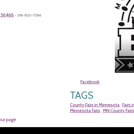
N 56466
- 218-820-7286
Facebook
TAGS
County Fairs in Minnesota
Fairs 
,
Minnesota Fairs
MN County Fairs
,
our page