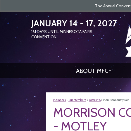
The Annual Conventi
JANUARY 14 - 17, 2027
161
DAYS
UNTIL MINNESOTA FAIRS
CONVENTION
ABOUT MFCF
Members
>
Fair Members
>
District 6
>
Morrison County Fair 
MORRISON CO
- MOTLEY