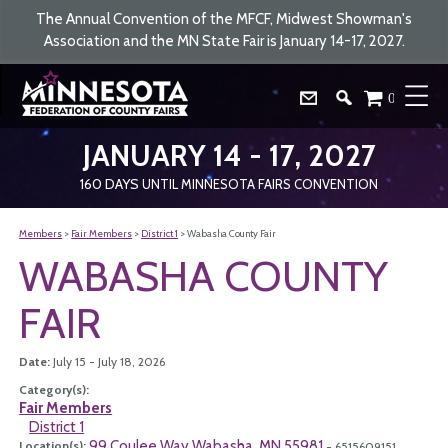
The Annual Convention of the MFCF, Midwest Showman's
Association and the MN State Fair is January 14-17, 2027.
0
JANUARY 14 - 17, 2027
160
DAYS
UNTIL MINNESOTA FAIRS CONVENTION
Members
>
Fair Members
>
District 1
>
Wabasha County Fair
WABASHA COUNTY
FAIR
Date:
July 15 - July 18, 2026
Category(s):
Fair Members
District 1
99 Coulee Way Wabasha, MN 55981
Location(s):
- 6515609151