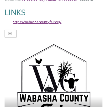
LINKS
https://wabashacountyfair.org/