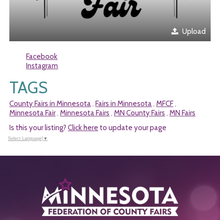
Upload
Facebook
Instagram
TAGS
County Fairs in Minnesota
Fairs in Minnesota
MFCF
,
,
,
Minnesota Fair
Minnesota Fairs
MN County Fairs
MN Fairs
,
,
,
Is this your listing?
Click here
to update your page
Select Language
▼