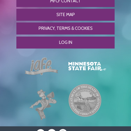
MFCF CONTACT
SITE MAP
PRIVACY, TERMS & COOKIES
LOG IN