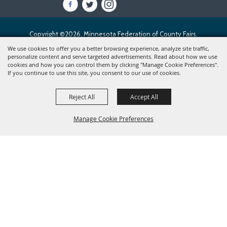
Copyright ©2026, Minnesota Federation of County Fairs.
All Rights Reserved.
We use cookies to offer you a better browsing experience, analyze site traffic,
personalize content and serve targeted advertisements. Read about how we use
cookies and how you can control them by clicking "Manage Cookie Preferences".
Powered by
If you continue to use this site, you consent to our use of cookies.
Reject All
Accept All
Manage Cookie Preferences
BACK TO
TOP