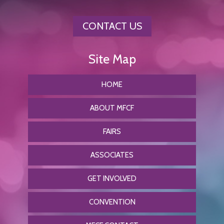
CONTACT US
HOME
ABOUT MFCF
FAIRS
ASSOCIATES
GET INVOLVED
CONVENTION