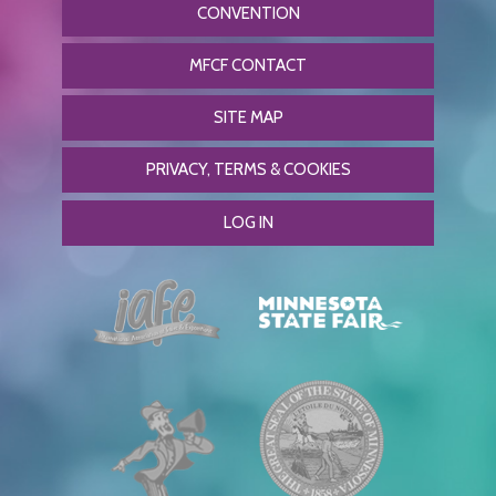
CONVENTION
MFCF CONTACT
SITE MAP
PRIVACY, TERMS & COOKIES
LOG IN