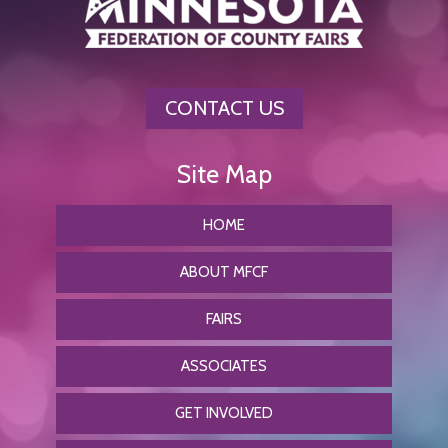
CONTACT US
HOME
ABOUT MFCF
FAIRS
ASSOCIATES
GET INVOLVED