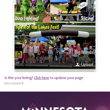
Upload
Is this your listing?
Click here
to update your page
Select Language
▼