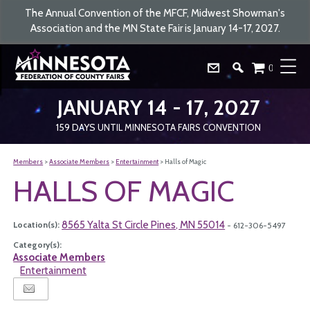
The Annual Convention of the MFCF, Midwest Showman's
Association and the MN State Fair is January 14-17, 2027.
0
JANUARY 14 - 17, 2027
159
DAYS
UNTIL MINNESOTA FAIRS CONVENTION
Members
>
Associate Members
>
Entertainment
>
Halls of Magic
HALLS OF MAGIC
8565 Yalta St Circle Pines, MN 55014
Location(s):
- 612-306-5497
Category(s):
Associate Members
Entertainment