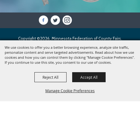
Copyright ©2026, Minnesota Federation of County Fairs.
All Rights Reserved.
We use cookies to offer you a better browsing experience, analyze site traffic,
personalize content and serve targeted advertisements. Read about how we use
cookies and how you can control them by clicking "Manage Cookie Preferences".
Powered by
If you continue to use this site, you consent to our use of cookies.
Reject All
Accept All
Manage Cookie Preferences
BACK TO
TOP