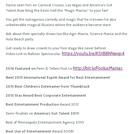
You’ve seen him on Carnival Cruises, Las Vegas and America's Got
Talent.Now bring the Kevin Hall the “Magic Maniac” to your fair!
You get the outrageous comedy and magic that he is known for plus
unbelievable magical illusions where the audience become stars!
Ask about their specialty shows too like Agri-Mania, Science Mania and the
Hula Beach party.
Get ready to draw crowds to your free stage like never before!
https://youtu.
be/KStBBhNwxp4
Video Link to Balloon Spectacular:
http://bit.ly/FoolusManiac
2016 Featured on
Penn & Tellers Fool Us
New! 2015 International Espirit Award for Best Entertainment!
2015 Best Children's Entertainer from Thumbtack
2015 Star Award Best Corporate Entertainment
Best Entertainment Production
Award 2013
Semi-finalists on
America's Got Talent 2011
!
Best of Minneapolis Entertainment Agency 2010
Best Use of Entertainment
Award 2008!