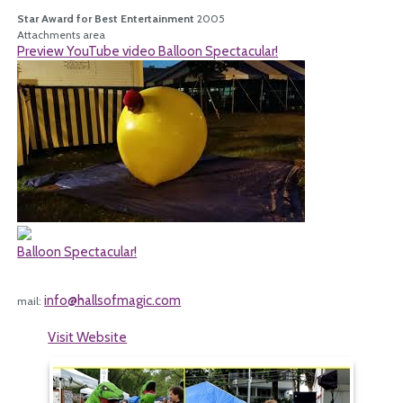
Star Award for Best Entertainment
2005
Attachments area
Preview YouTube video Balloon Spectacular!
Balloon Spectacular!
info@hallsofmagic.com
mail:
Visit Website